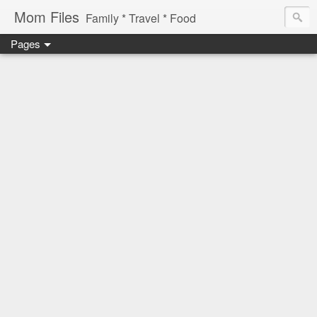
Mom Files
Family * Travel * Food
Pages