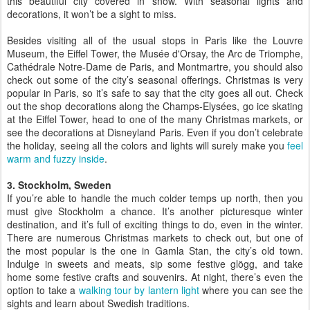
this beautiful city covered in snow. With seasonal lights and
decorations, it won’t be a sight to miss.
Besides visiting all of the usual stops in Paris like the Louvre
Museum, the Eiffel Tower, the Musée d'Orsay, the Arc de Triomphe,
Cathédrale Notre-Dame de Paris, and Montmartre, you should also
check out some of the city’s seasonal offerings. Christmas is very
popular in Paris, so it’s safe to say that the city goes all out. Check
out the shop decorations along the Champs-Elysées, go ice skating
at the Eiffel Tower, head to one of the many Christmas markets, or
see the decorations at Disneyland Paris. Even if you don’t celebrate
the holiday, seeing all the colors and lights will surely make you
feel
warm and fuzzy inside
.
3. Stockholm, Sweden
If you’re able to handle the much colder temps up north, then you
must give Stockholm a chance. It’s another picturesque winter
destination, and it’s full of exciting things to do, even in the winter.
There are numerous Christmas markets to check out, but one of
the most popular is the one in Gamla Stan, the city’s old town.
Indulge in sweets and meats, sip some festive glögg, and take
home some festive crafts and souvenirs. At night, there’s even the
option to take a
walking tour by lantern light
where you can see the
sights and learn about Swedish traditions.