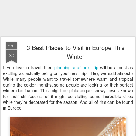
3 Best Places to Visit in Europe This
OCT
30
Winter
If you love to travel, then
planning your next trip
will be almost as
exciting as actually being on your next trip. (Hey, we said almost!)
While many people want to travel somewhere warm and tropical
during the colder months, some people are looking for their perfect
winter destination. This might be picturesque snowy towns known
for their ski resorts, or it might be visiting some incredible cities
while they’re decorated for the season. And all of this can be found
in Europe.