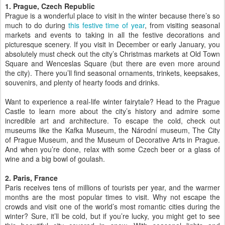
1. Prague, Czech Republic
Prague is a wonderful place to visit in the winter because there’s so
much to do during
this festive time of year
, from visiting seasonal
markets and events to taking in all the festive decorations and
picturesque scenery. If you visit in December or early January, you
absolutely must check out the city’s Christmas markets at Old Town
Square and Wenceslas Square (but there are even more around
the city). There you’ll find seasonal ornaments, trinkets, keepsakes,
souvenirs, and plenty of hearty foods and drinks.
Want to experience a real-life winter fairytale? Head to the Prague
Castle to learn more about the city’s history and admire some
incredible art and architecture. To escape the cold, check out
museums like the Kafka Museum, the Národní museum, The City
of Prague Museum, and the Museum of Decorative Arts in Prague.
And when you’re done, relax with some Czech beer or a glass of
wine and a big bowl of goulash.
2. Paris, France
Paris receives tens of millions of tourists per year, and the warmer
months are the most popular times to visit. Why not escape the
crowds and visit one of the world’s most romantic cities during the
winter? Sure, it’ll be cold, but if you’re lucky, you might get to see