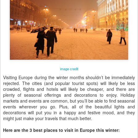
image credit
Visiting Europe during the winter months shouldn’t be immediately
rejected. The cities (and popular tourist spots) will likely be less
crowded, flights and hotels will likely be cheaper, and there are
plenty of seasonal offerings and decorations to enjoy. Holiday
markets and events are common, but you’ll be able to find seasonal
events wherever you go. Plus, all of the beautiful lights and
decorations will put you in a happy and festive mood, and they
might just make your travels that much better.
Here are the 3 best places to visit in Europe this winter: