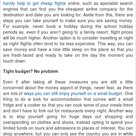
handy help to get cheap flights
online, such as specialist search
engines that can find you the cheapest airline company for the
destination and date you are looking for. Aside from this, there are
steps you can take yourself to make sure you are saving money.
For example, never book a holiday during the school holiday
periods as, even if you aren’t going to a family resort, flight prices
will be much higher. Another option is to consider travelling at night
as night flights often tend to be less expensive. This way, you can
save money and have a nice little sleep on the plane so that you
are fresh-faced and ready to take on the day the moment you
touch down.
Tight budget? No problem
Even if after taking all these measures you are still a little
concerned about the money aspect of things, never fear, as there
are lots of
ways you can still enjoy yourself on a small budget
. One
thing to do is look for accommodation that comes with a small
fridge and a cooker so that you can cook some of your meals there
and don’t have to fork out for restaurants every night. Another way
is to stop yourself going for huge days out shopping and
overspending on clothes and shoes, instead opting to spend your
limited funds on tours and admissions to places of interest. You can
shop anywhere, but you can only see the country you are in while