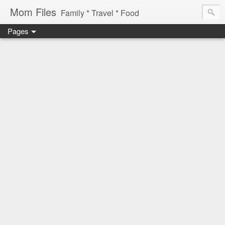
Mom Files
Family * Travel * Food
Pages