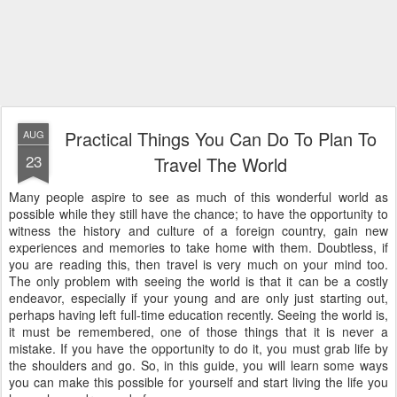
Practical Things You Can Do To Plan To
AUG
23
Travel The World
Many people aspire to see as much of this wonderful world as
possible while they still have the chance; to have the opportunity to
witness the history and culture of a foreign country, gain new
experiences and memories to take home with them. Doubtless, if
you are reading this, then travel is very much on your mind too.
The only problem with seeing the world is that it can be a costly
endeavor, especially if your young and are only just starting out,
perhaps having left full-time education recently. Seeing the world is,
it must be remembered, one of those things that it is never a
mistake. If you have the opportunity to do it, you must grab life by
the shoulders and go. So, in this guide, you will learn some ways
you can make this possible for yourself and start living the life you