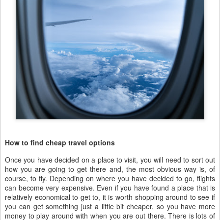
How to find cheap travel options
Once you have decided on a place to visit, you will need to sort out
how you are going to get there and, the most obvious way is, of
course, to fly. Depending on where you have decided to go, flights
can become very expensive. Even if you have found a place that is
relatively economical to get to, it is worth shopping around to see if
you can get something just a little bit cheaper, so you have more
money to play around with when you are out there. There is lots of