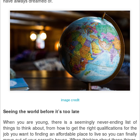
have always dreamed of.
image credit
Seeing the world before it’s too late
When you are young, there is a seemingly never-ending list of
things to think about, from how to get the right qualifications for the
job you want to finding an affordable place to live so you can finally
move out of your parent's house. When thinking about these things,