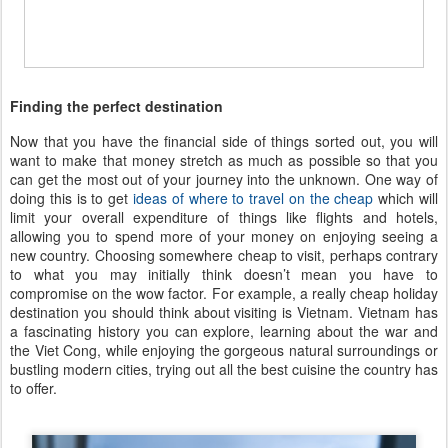
Finding the perfect destination
Now that you have the financial side of things sorted out, you will
want to make that money stretch as much as possible so that you
can get the most out of your journey into the unknown. One way of
doing this is to get
ideas of where to travel on the cheap
which will
limit your overall expenditure of things like flights and hotels,
allowing you to spend more of your money on enjoying seeing a
new country. Choosing somewhere cheap to visit, perhaps contrary
to what you may initially think doesn’t mean you have to
compromise on the wow factor. For example, a really cheap holiday
destination you should think about visiting is Vietnam. Vietnam has
a fascinating history you can explore, learning about the war and
the Viet Cong, while enjoying the gorgeous natural surroundings or
bustling modern cities, trying out all the best cuisine the country has
to offer.