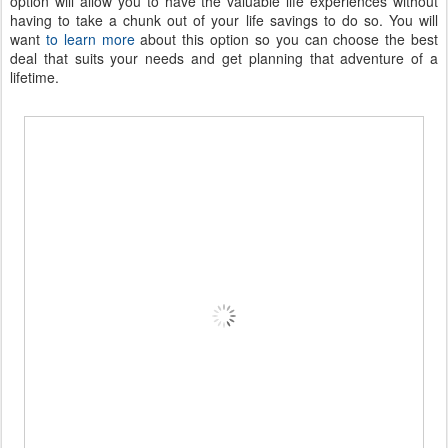
option will allow you to have the valuable life experiences without
having to take a chunk out of your life savings to do so. You will
want
to learn more
about this option so you can choose the best
deal that suits your needs and get planning that adventure of a
lifetime.