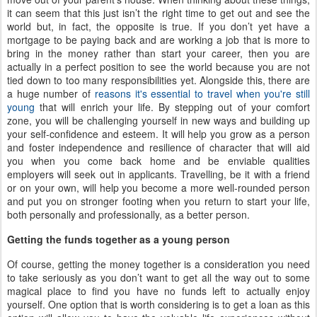
it can seem that this just isn’t the right time to get out and see the
world but, in fact, the opposite is true. If you don’t yet have a
mortgage to be paying back and are working a job that is more to
bring in the money rather than start your career, then you are
actually in a perfect position to see the world because you are not
tied down to too many responsibilities yet. Alongside this, there are
a huge number of
reasons it's essential to travel when you're still
young
that will enrich your life. By stepping out of your comfort
zone, you will be challenging yourself in new ways and building up
your self-confidence and esteem. It will help you grow as a person
and foster independence and resilience of character that will aid
you when you come back home and be enviable qualities
employers will seek out in applicants. Travelling, be it with a friend
or on your own, will help you become a more well-rounded person
and put you on stronger footing when you return to start your life,
both personally and professionally, as a better person.
Getting the funds together as a young person
Of course, getting the money together is a consideration you need
to take seriously as you don’t want to get all the way out to some
magical place to find you have no funds left to actually enjoy
yourself. One option that is worth considering is to get a loan as this