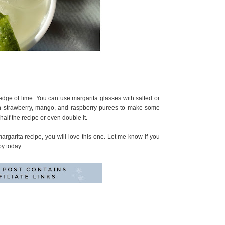
edge of lime. You can use margarita glasses with salted or
ith strawberry, mango, and raspberry purees to make some
half the recipe or even double it.
argarita recipe, you will love this one. Let me know if you
by today.