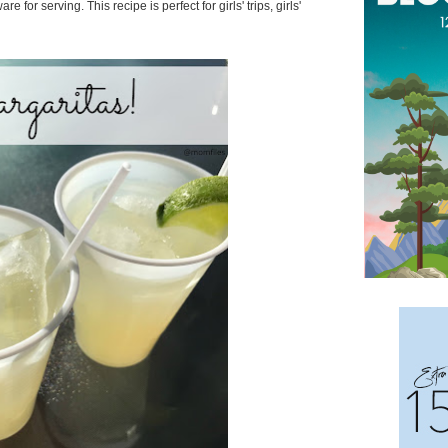
for serving. This recipe is perfect for girls' trips, girls'