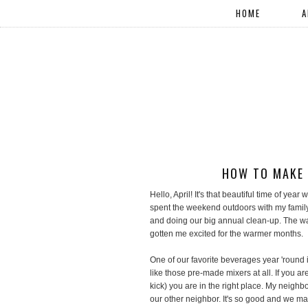
HOME
A
HOW TO MAKE 
Hello, April! It's that beautiful time of yea
spent the weekend outdoors with my family
and doing our big annual clean-up. The w
gotten me excited for the warmer months.
One of our favorite beverages year 'roun
like those pre-made mixers at all. If you are
kick) you are in the right place. My neighb
our other neighbor. It's so good and we mak