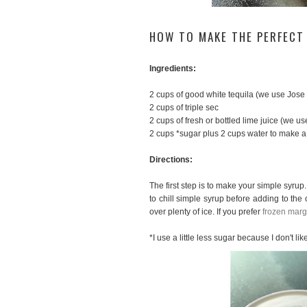
HOW TO MAKE THE PERFECT
Ingredients:
2 cups of good white tequila (we use Jose
2 cups of triple sec
2 cups of fresh or bottled lime juice (we u
2 cups *sugar plus 2 cups water to make a
Directions:
The first step is to make your simple syrup. 
to chill simple syrup before adding to the o
over plenty of ice. If you prefer
frozen marg
*I use a little less sugar because I don't l