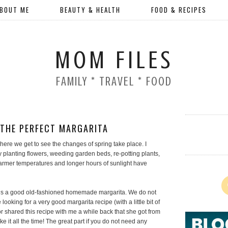
BOUT ME
BEAUTY & HEALTH
FOOD & RECIPES
MOM FILES
FAMILY * TRAVEL * FOOD
THE PERFECT MARGARITA
r where we get to see the changes of spring take place. I
 planting flowers, weeding garden beds, re-potting plants,
armer temperatures and longer hours of sunlight have
d is a good old-fashioned homemade margarita. We do not
 looking for a very good margarita recipe (with a little bit of
or shared this recipe with me a while back that she got from
e it all the time! The great part if you do not need any