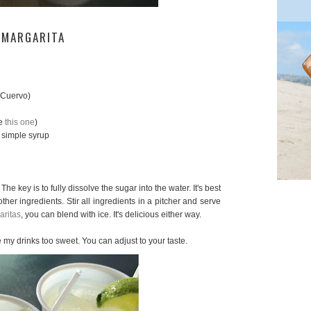
 MARGARITA
 Cuervo)
se
this one
)
 simple syrup
The key is to fully dissolve the sugar into the water. It's best
ther ingredients. Stir all ingredients in a pitcher and serve
aritas
, you can blend with ice. It's delicious either way.
ike my drinks too sweet. You can adjust to your taste.