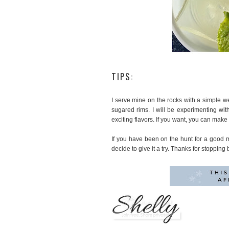
TIPS:
I serve mine on the rocks with a simple w
sugared rims. I will be experimenting w
exciting flavors. If you want, you can make 
If you have been on the hunt for a good m
decide to give it a try. Thanks for stopping 