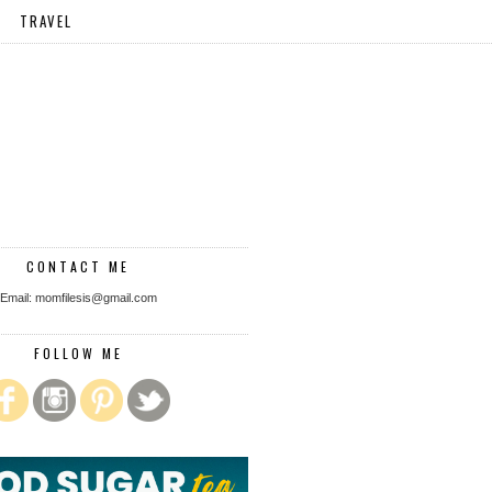
TRAVEL
CONTACT ME
Email: momfilesis@gmail.com
FOLLOW ME