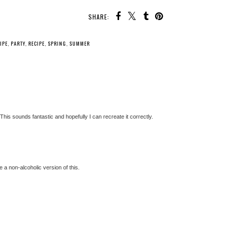
SHARE:
IPE
,
PARTY
,
RECIPE
,
SPRING
,
SUMMER
 This sounds fantastic and hopefully I can recreate it correctly.
ke a non-alcoholic version of this.