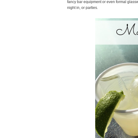
fancy bar equipment or even formal glassware 
night in, or parties.