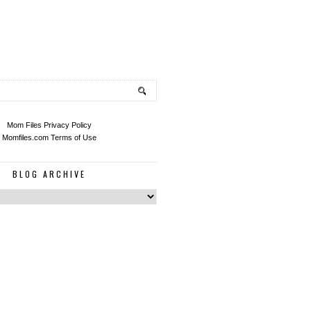
Mom Files Privacy Policy
Momfiles.com Terms of Use
BLOG ARCHIVE