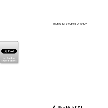
Thanks for stopping by today
Get floating
share buttons
NEWER POST