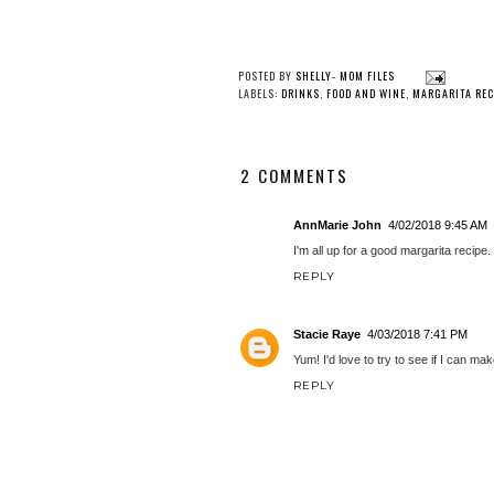
POSTED BY
SHELLY- MOM FILES
LABELS:
DRINKS
,
FOOD AND WINE
,
MARGARITA REC
2 COMMENTS
AnnMarie John
4/02/2018 9:45 AM
I'm all up for a good margarita recipe.
REPLY
Stacie Raye
4/03/2018 7:41 PM
Yum! I'd love to try to see if I can ma
REPLY