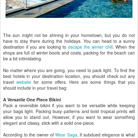
The sun might not be shining in your hometown, but you do not
have to stay there during the holidays. You can head to a sunny
destination if you are looking to
escape the winter chill
. When the
shops are full of winter boots and coats, packing for the beach can
be a bit intimidating.
No matter where you are going, you need to pack light. To find the
best hotels in your destination location, you should check out any
travel
website
for some offers. Here are some things that you
should include in your travel bag:
A Versatile One Piece Bikini
Pack a reversible bikini if you want to be versatile while keeping
your bags light. Packing busy patterns and bold tropical prints will
allow you to stand out. However, if you want to wear something
elegant and classy, stick with a solid one-piece.
According to the owner of
Wear Saga
, if subdued elegance is what