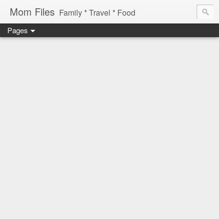
Mom Files
Family * Travel * Food
Pages