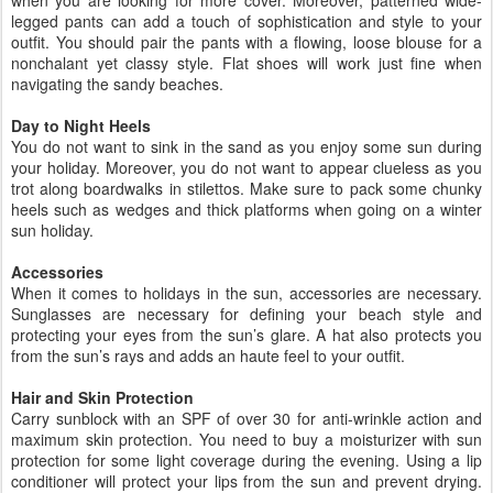
legged pants can add a touch of sophistication and style to your
outfit. You should pair the pants with a flowing, loose blouse for a
nonchalant yet classy style. Flat shoes will work just fine when
navigating the sandy beaches.
Day to Night Heels
You do not want to sink in the sand as you enjoy some sun during
your holiday. Moreover, you do not want to appear clueless as you
trot along boardwalks in stilettos. Make sure to pack some chunky
heels such as wedges and thick platforms when going on a winter
sun holiday.
Accessories
When it comes to holidays in the sun, accessories are necessary.
Sunglasses are necessary for defining your beach style and
protecting your eyes from the sun’s glare. A hat also protects you
from the sun’s rays and adds an haute feel to your outfit.
Hair and Skin Protection
Carry sunblock with an SPF of over 30 for anti-wrinkle action and
maximum skin protection. You need to buy a moisturizer with sun
protection for some light coverage during the evening. Using a lip
conditioner will protect your lips from the sun and prevent drying.