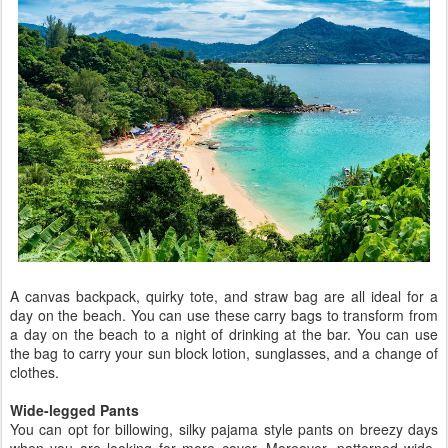
A canvas backpack, quirky tote, and straw bag are all ideal for a
day on the beach. You can use these carry bags to transform from
a day on the beach to a night of drinking at the bar. You can use
the bag to carry your sun block lotion, sunglasses, and a change of
clothes.
Wide-legged Pants
You can opt for billowing, silky pajama style pants on breezy days
when you are looking for more cover. Moreover, patterned wide-