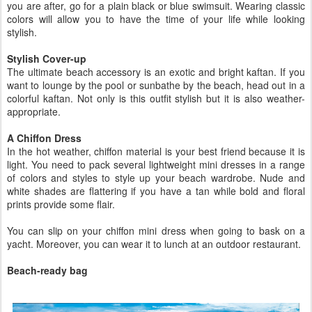
you are after, go for a plain black or blue swimsuit. Wearing classic
colors will allow you to have the time of your life while looking
stylish.
Stylish Cover-up
The ultimate beach accessory is an exotic and bright kaftan. If you
want to lounge by the pool or sunbathe by the beach, head out in a
colorful kaftan. Not only is this outfit stylish but it is also weather-
appropriate.
A Chiffon Dress
In the hot weather, chiffon material is your best friend because it is
light. You need to pack several lightweight mini dresses in a range
of colors and styles to style up your beach wardrobe. Nude and
white shades are flattering if you have a tan while bold and floral
prints provide some flair.
You can slip on your chiffon mini dress when going to bask on a
yacht. Moreover, you can wear it to lunch at an outdoor restaurant.
Beach-ready bag