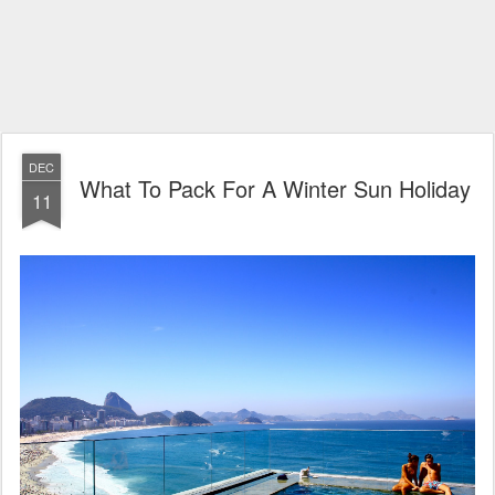
DEC
What To Pack For A Winter Sun Holiday
11