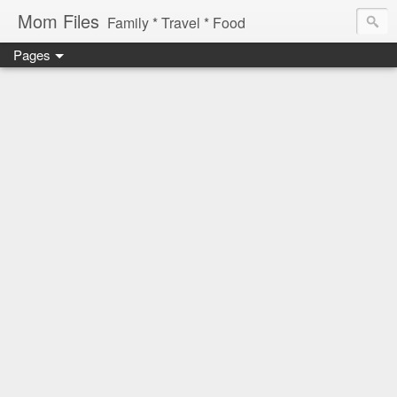
Mom Files
Family * Travel * Food
Pages