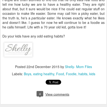
tell me how lucky we are to have a healthy eater. They are right
about that, but it sure would be nice if he could eat regular stuff on
occasion to make life easier. Some may call him a picky eater, but
the truth is, he's a
particular
eater. He knows exactly what he likes
and doesn't like. I guess for now he will continue to be a foodie as
he calls himself. Life with a 70 year old kid, gotta love it!
Do your kids have any odd eating habits?
Posted
22nd December 2015
by
Shelly- Mom Files
Labels:
Boys
eating healthy
Food
Foodie
habits
kids
4
View comments