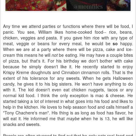
Any time we attend parties or functions where there will be food, I
panic. You see, William likes home-cooked food-- rice, beans,
chicken, veggies and pasta. If you gave him rice with any type of
meat, veggie or beans for every meal, he would be
so
happy.
When we are at a party where there will be pizza, cake and ice-
cream this means he will
not
be eating. He may have a couple bites
of pizza, but that's it. For his birthday we don't bother with cake
because he simply doesn't like it. He recently started to enjoy
Krispy Kreme doughnuts and Cinnabon cinnamon rolls. That is the
extent of his tolerance for any sweets. When he gets Halloween
candy, he gives it to his big sisters. He won't have anything to do
with it. The kid doesn't even eat chicken nuggets, tacos or any
normal kid food. I think the only exception is mac & cheese. He
started taking a lot of interest in what goes into his food and likes to
help in the kitchen. He loves to help season food and calls himself a
"Tony Chachere's man". His thing is as long as food has flavor, he
will eat it. He informed me that
maybe
when he is 13, he will like
snacks and sweets.
People are often stunned to find out that he only eats real food and