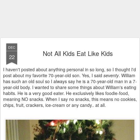
DEC
Not All Kids Eat Like Kids
22
I haven't posted about anything personal in so long, so I thought I'd
post about my favorite 70-year-old son. Yes, I said
seventy
. William
has such an old soul so I always say he is a 70-year-old man in a 7-
year-old body. I wanted to share some things about William's eating
habits. He is a very good eater. He exclusively likes foodie-food,
meaning NO snacks. When I say no snacks, this means no cookies,
chips, fruit, crackers, ice-cream or any candy.. at all.