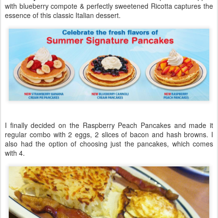
with blueberry compote & perfectly sweetened Ricotta captures the
essence of this classic Italian dessert.
I finally decided on the Raspberry Peach Pancakes and made it
regular combo with 2 eggs, 2 slices of bacon and hash browns. I
also had the option of choosing just the pancakes, which comes
with 4.