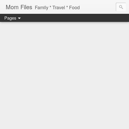
Mom Files
Family * Travel * Food
Pages