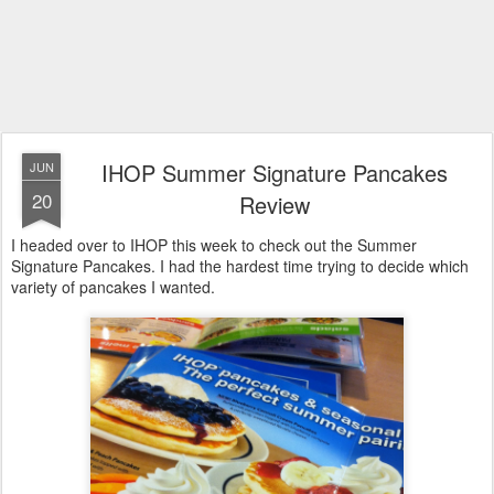
IHOP Summer Signature Pancakes
JUN
20
Review
I headed over to IHOP this week to check out the Summer
Signature Pancakes. I had the hardest time trying to decide which
variety of pancakes I wanted.