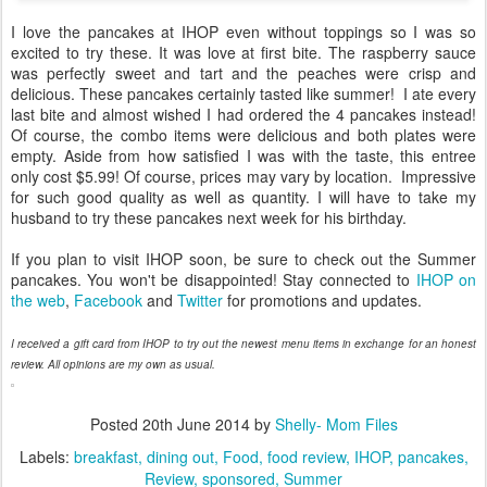
I love the pancakes at IHOP even without toppings so I was so
excited to try these. It was love at first bite. The raspberry sauce
was perfectly sweet and tart and the peaches were crisp and
delicious. These pancakes certainly tasted like summer! I ate every
last bite and almost wished I had ordered the 4 pancakes instead!
Of course, the combo items were delicious and both plates were
empty. Aside from how satisfied I was with the taste, this entree
only cost $5.99! Of course, prices may vary by location. Impressive
for such good quality as well as quantity. I will have to take my
husband to try these pancakes next week for his birthday.
If you plan to visit IHOP soon, be sure to check out the Summer
pancakes. You won't be disappointed! Stay connected to
IHOP on
the web
,
Facebook
and
Twitter
for promotions and updates.
I received a gift card from IHOP to try out the newest menu items in exchange for an honest
review. All opinions are my own as usual.
Posted
20th June 2014
by
Shelly- Mom Files
Labels:
breakfast
dining out
Food
food review
IHOP
pancakes
Review
sponsored
Summer