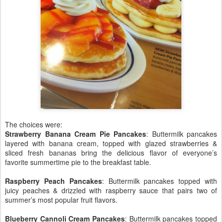
The choices were:
Strawberry Banana Cream Pie Pancakes
: Buttermilk pancakes
layered with banana cream, topped with glazed strawberries &
sliced fresh bananas bring the delicious flavor of everyone’s
favorite summertime pie to the breakfast table.
Raspberry Peach Pancakes
: Buttermilk pancakes topped with
juicy peaches & drizzled with raspberry sauce that pairs two of
summer’s most popular fruit flavors.
Blueberry Cannoli Cream Pancakes
: Buttermilk pancakes topped