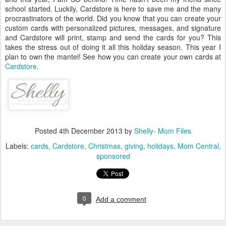
school started. Luckily, Cardstore is here to save me and the many
procrastinators of the world. Did you know that you can create your
custom cards with personalized pictures, messages, and signature
and Cardstore will print, stamp and send the cards for you? This
takes the stress out of doing it all this holiday season. This year I
plan to own the mantel! See how you can create your own cards at
Cardstore
.
Posted
4th December 2013
by
Shelly- Mom Files
Labels:
cards
Cardstore
Christmas
giving
holidays
Mom Central
sponsored
0
Add a comment