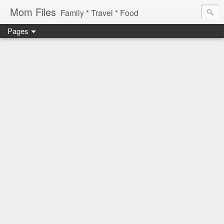
Mom Files
Family * Travel * Food
Pages