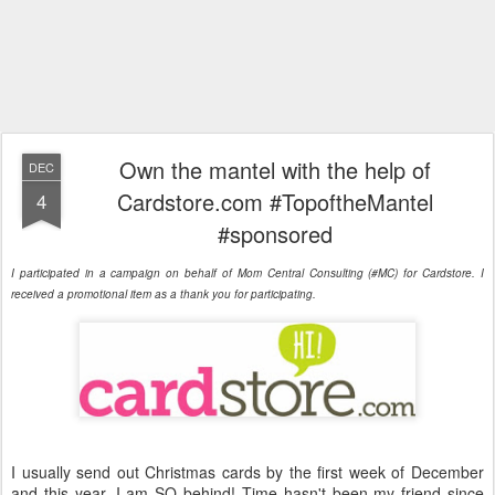
Own the mantel with the help of
DEC
Cardstore.com #TopoftheMantel
4
#sponsored
I participated in a campaign on behalf of Mom Central Consulting (#MC) for Cardstore. I
received a promotional item as a thank you for participating.
I usually send out Christmas cards by the first week of December
and this year, I am SO behind! Time hasn't been my friend since