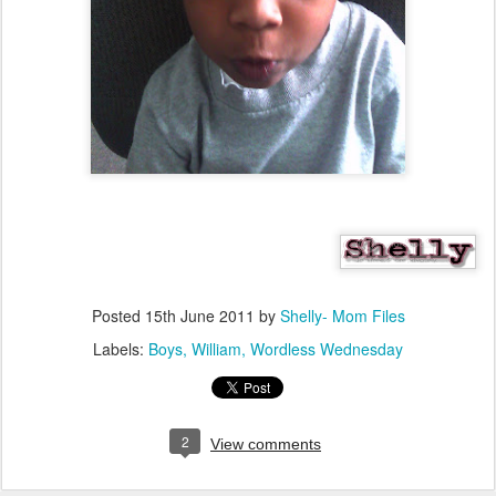
Posted
15th June 2011
by
Shelly- Mom Files
Labels:
Boys
William
Wordless Wednesday
2
View comments