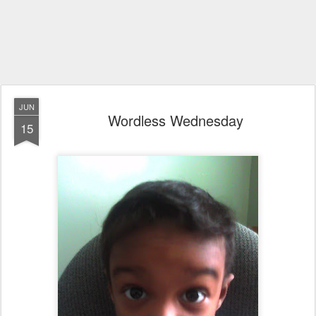
JUN
Wordless Wednesday
15