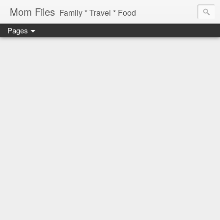
Mom Files
Family * Travel * Food
Pages