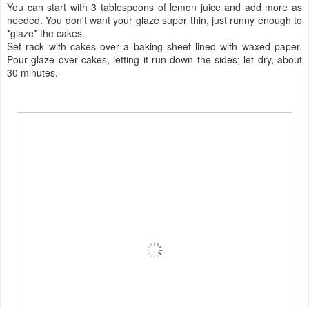
You can start with 3 tablespoons of lemon juice and add more as
needed. You don't want your glaze super thin, just runny enough to
*glaze* the cakes.
Set rack with cakes over a baking sheet lined with waxed paper.
Pour glaze over cakes, letting it run down the sides; let dry, about
30 minutes.