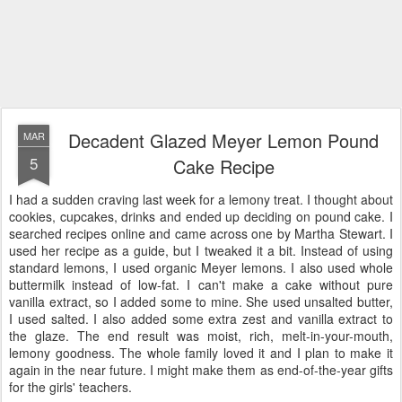
Decadent Glazed Meyer Lemon Pound
MAR
5
Cake Recipe
I had a sudden craving last week for a lemony treat. I thought about
cookies, cupcakes, drinks and ended up deciding on pound cake. I
searched recipes online and came across one by Martha Stewart. I
used her recipe as a guide, but I tweaked it a bit. Instead of using
standard lemons, I used organic Meyer lemons. I also used whole
buttermilk instead of low-fat. I can't make a cake without pure
vanilla extract, so I added some to mine. She used unsalted butter,
I used salted. I also added some extra zest and vanilla extract to
the glaze. The end result was moist, rich, melt-in-your-mouth,
lemony goodness. The whole family loved it and I plan to make it
again in the near future. I might make them as end-of-the-year gifts
for the girls' teachers.