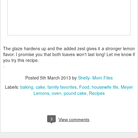
The glaze hardens up and the added zest gives it a stronger lemon
flavor. I promise you that both loaves won't last long! Let me know if
you try this recipe.
Posted
5th March 2013
by
Shelly- Mom Files
Labels:
baking
cake
family favorites
Food
housewife life
Meyer
Lemons
oven
pound cake
Recipes
3
View comments