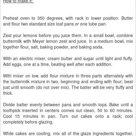
How to make it:
Preheat oven to 350 degrees, with rack in lower position. Butter
and flour two standard size loaf pans
or
one tube pan.
Zest your lemons before you juice them. In a small bowl, combine
buttermilk with Meyer lemon zest and juice. In a medium bowl, mix
together flour, salt, baking powder, and baking soda.
With an electric mixer, cream butter and sugar until light and fluffy.
Add eggs, one at a time, beating well after each addition.
With mixer on low, add flour mixture in three parts alternately with
the buttermilk mixture in two, beginning and ending with flour; beat
just until smooth (do not over mix). The batter will be very fluffy and
thick.
Divide batter evenly between pans and smooth tops. Bake until a
toothpick inserted in centers comes out clean, 50 to 60 minutes.
Cool 15 minutes in pan. Turn out cakes onto a rack; cool
completely before glazing.
While cakes are cooling, mix all of the glaze ingredients together.