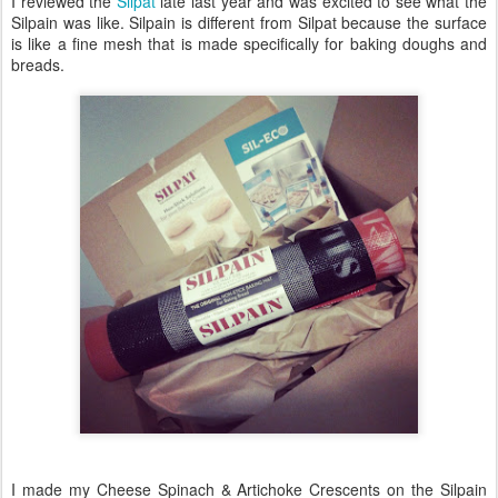
I reviewed the
Silpat
late last year and was excited to see what the
Silpain was like. Silpain is different from Silpat because the surface
is like a fine mesh that is made specifically for baking doughs and
breads.
I made my Cheese Spinach & Artichoke Crescents on the Silpain