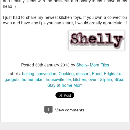
and healthy items with the desserts and pastry ideas I have in my
head :)
I just had to share my newest kitchen toys. If you own a convection
oven and have any tips you can share, I would greatly appreciate it!
Posted
30th January 2013
by
Shelly- Mom Files
Labels:
baking
convection
Cooking
dessert
Food
Frigidaire
gadgets
homemaker
housewife life
kitchen
oven
Silpain
Silpat
Stay-at-home Mom
1
View comments