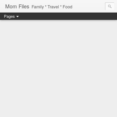
Mom Files
Family * Travel * Food
Pages