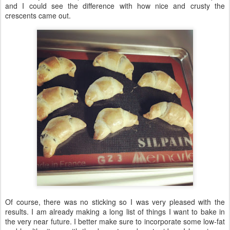
and I could see the difference with how nice and crusty the
crescents came out.
Of course, there was no sticking so I was very pleased with the
results. I am already making a long list of things I want to bake in
the very near future. I better make sure to incorporate some low-fat