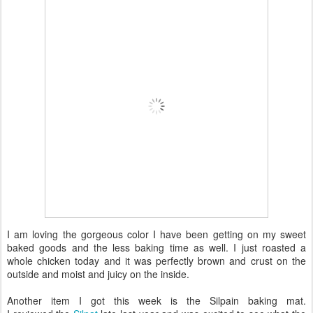
I am loving the gorgeous color I have been getting on my sweet
baked goods and the less baking time as well. I just roasted a
whole chicken today and it was perfectly brown and crust on the
outside and moist and juicy on the inside.
Another item I got this week is the Silpain baking mat.