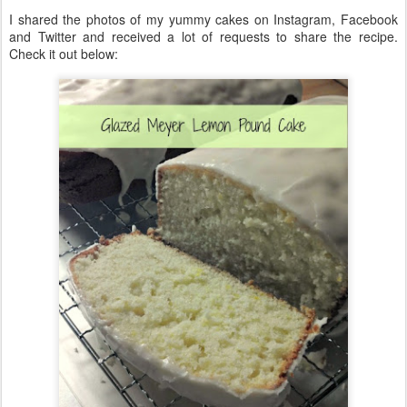
I shared the photos of my yummy cakes on Instagram, Facebook
and Twitter and received a lot of requests to share the recipe.
Check it out below: