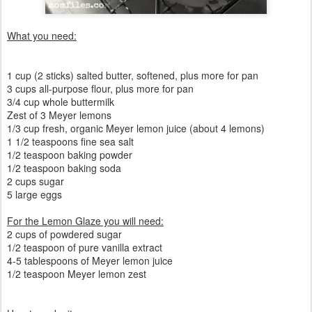
What you need:
1 cup (2 sticks) salted butter, softened, plus more for pan
3 cups all-purpose flour, plus more for pan
3/4 cup whole buttermilk
Zest of 3 Meyer lemons
1/3 cup fresh, organic Meyer lemon juice (about 4 lemons)
1 1/2 teaspoons fine sea salt
1/2 teaspoon baking powder
1/2 teaspoon baking soda
2 cups sugar
5 large eggs
For the Lemon Glaze you will need:
2 cups of powdered sugar
1/2 teaspoon of pure vanilla extract
4-5 tablespoons of Meyer lemon juice
1/2 teaspoon Meyer lemon zest