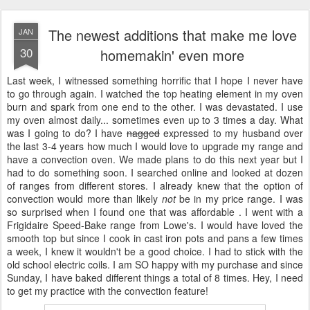
The newest additions that make me love
JAN
30
homemakin' even more
Last week, I witnessed something horrific that I hope I never have
to go through again. I watched the top heating element in my oven
burn and spark from one end to the other. I was devastated. I use
my oven almost daily... sometimes even up to 3 times a day. What
was I going to do? I have
nagged
expressed to my husband over
the last 3-4 years how much I would love to upgrade my range and
have a convection oven. We made plans to do this next year but I
had to do something soon. I searched online and looked at dozen
of ranges from different stores. I already knew that the option of
convection would more than likely
not
be in my price range. I was
so surprised when I found one that was affordable . I went with a
Frigidaire Speed-Bake range from Lowe's. I would have loved the
smooth top but since I cook in cast iron pots and pans a few times
a week, I knew it wouldn't be a good choice. I had to stick with the
old school electric coils. I am SO happy with my purchase and since
Sunday, I have baked different things a total of 8 times. Hey, I need
to get my practice with the convection feature!