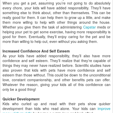
When you get a pet, assuming you’re not going to do absolutely
every chore, your kids will have added responsibility. They’ll have
something else to think about, other than themselves. This can be
really good for them. It can help them to grow up a little, and make
them more willing to help with other things around the house.
Whether you give them the task of administering
Capstar
meds or
helping your pet to get some exercise, having more responsibility is
good for them. Eventually, they’ll enjoy caring for the pet and be
more than willing to help out, even without you asking them.
Increased Confidence And Self Esteem
As your kids have added responsibility, they’ll also have more
confidence and self esteem. They’ll realize that they’re capable of
things they may never have realized before. Scientific studies have
also proven that kids with pets have more confidence and self
esteem than those without. This could be down to the unconditional
love, constant companionship, and other benefits pets can offer.
Whatever the reason, giving your kids all of this confidence can
only be a good thing!
Quicker Development
Kids who curled up and read with their pets show quicker
development than kids who read alone. Your kids can
improve