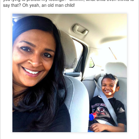
say that? Oh yeah, an old man child!