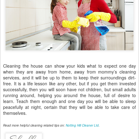
Cleaning the house can show your kids what to expect one day
when they are away from home, away from mommy’s cleaning
services, and it will be up to them to keep their surroundings dirt-
free. It is a life lesson like any other, but if you get them invested
successfully, then you will soon have not children, but small adults
running around, helping you around the house, full of desire to
learn. Teach them enough and one day you will be able to sleep
peacefully at night, certain that they will be able to take care of
themselves.
Read more helpful cleaning related tips on:
Notting Hill Cleaner Ltd
.