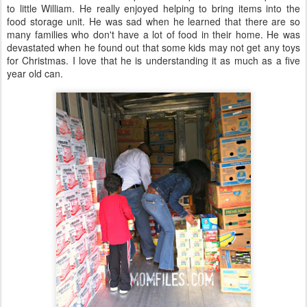
to little William. He really enjoyed helping to bring items into the
food storage unit. He was sad when he learned that there are so
many families who don't have a lot of food in their home. He was
devastated when he found out that some kids may not get any toys
for Christmas. I love that he is understanding it as much as a five
year old can.