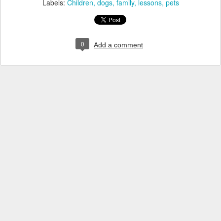
Labels:
Children
dogs
family
lessons
pets
0
Add a comment