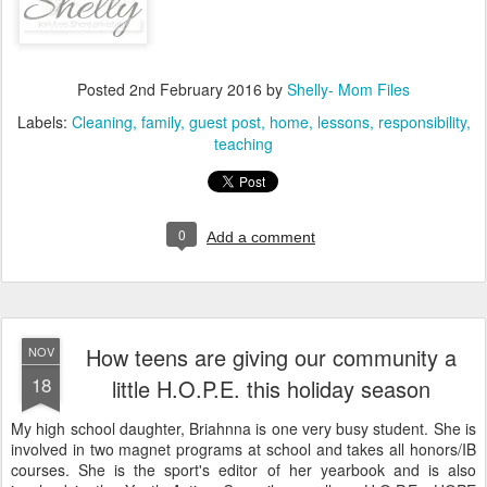
Posted
2nd February 2016
by
Shelly- Mom Files
Labels:
Cleaning
family
guest post
home
lessons
responsibility
teaching
0
Add a comment
How teens are giving our community a
NOV
18
little H.O.P.E. this holiday season
My high school daughter, Briahnna is one very busy student. She is
involved in two magnet programs at school and takes all honors/IB
courses. She is the sport's editor of her yearbook and is also