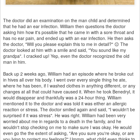
The doctor did an examination on the man child and determined
that he had an ear infection. William then questions the doctor
asking him how it's possible that he came in with a sore throat and
has no ear pain, and ended up with an ear infection. He then asks
the doctor, "Will you please explain this to me in detail?" 😐 The
doctor looked at him with a smile and said, "You sound like my
grandpa". I cracked up! Yep, even the doctor recognized the old
man in him.
Back up 2 weeks ago, William had an episode where he broke out
in hives all over his body. I went over every single thing he ate,
where he has been, if I washed clothes in anything different, or any
changes at all that could have caused it. When he took Benedryl, it
would disappear and thankfully was a 24-hour thing. William
mentioned it to the doctor and was told it was either an allergic
reaction or stress. The doctor smiled again and said, "I wouldn't be
surprised if it was stress". He was right. William had been very
worried about me in regards to a death in the family, and he
wouldn't stop checking on me to make sure I was okay. He would
even go the the extent of asking, "Are you sure you're okay, or are
you lying to protect my feelings?" Ummm, what child even thinks to