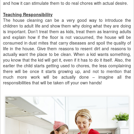
and how it can stimulate them to do real chores with actual desire.
Teaching Responsibility
The house cleaning can be a very good way to introduce the
children to adult life and show them why doing what they are doing
is important. Don’t treat them as kids, treat them as learning adults
and explain how if the floor is not vacuumed, the house will be
consumed in dust mites that carry diseases and spoil the quality of
life in the house. Give them reasons to resent dirt and reasons to
actually want the place to be clean. When a kid wants something,
you know that the kid will get it, even if it has to do it itself. Also, the
earlier the child starts getting used to chores, the less complaining
there will be once it starts growing up, and not to mention that
much more work will be actually done – imagine all the
responsibilities that will be taken off your own hands!