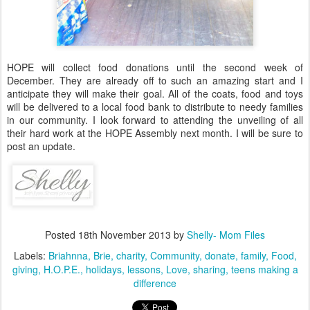
HOPE will collect food donations until the second week of
December. They are already off to such an amazing start and I
anticipate they will make their goal. All of the coats, food and toys
will be delivered to a local food bank to distribute to needy families
in our community. I look forward to attending the unveiling of all
their hard work at the HOPE Assembly next month. I will be sure to
post an update.
Posted
18th November 2013
by
Shelly- Mom Files
Labels:
Briahnna
Brie
charity
Community
donate
family
Food
giving
H.O.P.E.
holidays
lessons
Love
sharing
teens making a
difference