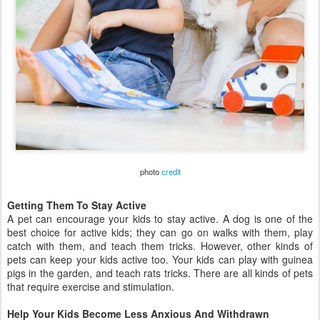
photo
credit
Getting Them To Stay Active
A pet can encourage your kids to stay active. A dog is one of the
best choice for active kids; they can go on walks with them, play
catch with them, and teach them tricks. However, other kinds of
pets can keep your kids active too. Your kids can play with guinea
pigs in the garden, and teach rats tricks. There are all kinds of pets
that require exercise and stimulation.
Help Your Kids Become Less Anxious And Withdrawn