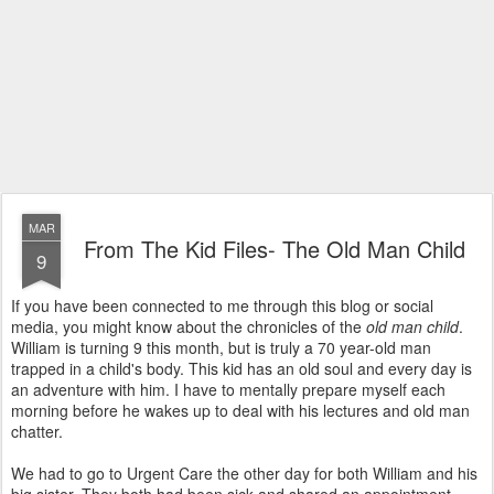
MAR
From The Kid Files- The Old Man Child
9
If you have been connected to me through this blog or social
media, you might know about the chronicles of the
old man child
.
William is turning 9 this month, but is truly a 70 year-old man
trapped in a child's body. This kid has an old soul and every day is
an adventure with him. I have to mentally prepare myself each
morning before he wakes up to deal with his lectures and old man
chatter.
We had to go to Urgent Care the other day for both William and his
big sister. They both had been sick and shared an appointment.