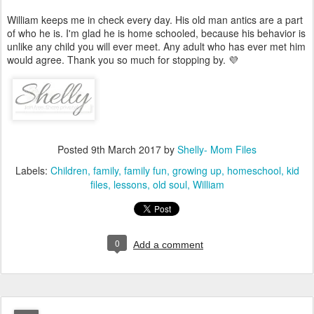
William keeps me in check every day. His old man antics are a part
of who he is. I'm glad he is home schooled, because his behavior is
unlike any child you will ever meet. Any adult who has ever met him
would agree. Thank you so much for stopping by. 💜
Posted
9th March 2017
by
Shelly- Mom Files
Labels:
Children
family
family fun
growing up
homeschool
kid
files
lessons
old soul
William
0
Add a comment