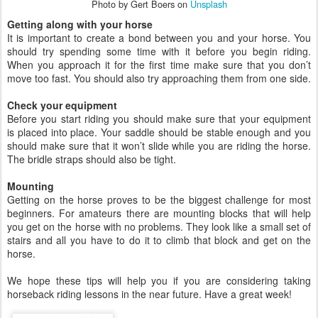
Photo by Gert Boers on
Unsplash
Getting along with your horse
It is important to create a bond between you and your horse. You
should try spending some time with it before you begin riding.
When you approach it for the first time make sure that you don’t
move too fast. You should also try approaching them from one side.
Check your equipment
Before you start riding you should make sure that your equipment
is placed into place. Your saddle should be stable enough and you
should make sure that it won’t slide while you are riding the horse.
The bridle straps should also be tight.
Mounting
Getting on the horse proves to be the biggest challenge for most
beginners. For amateurs there are mounting blocks that will help
you get on the horse with no problems. They look like a small set of
stairs and all you have to do it to climb that block and get on the
horse.
We hope these tips will help you if you are considering taking
horseback riding lessons in the near future. Have a great week!