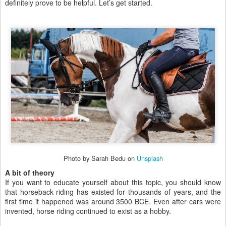
definitely prove to be helpful. Let’s get started.
Photo by Sarah Bedu on
Unsplash
A bit of theory
If you want to educate yourself about this topic, you should know
that horseback riding has existed for thousands of years, and the
first time it happened was around 3500 BCE. Even after cars were
invented, horse riding continued to exist as a hobby.