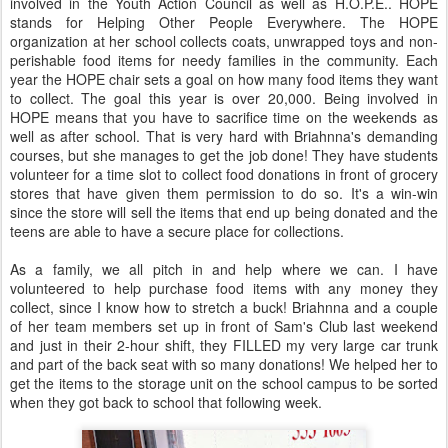
involved in the Youth Action Council as well as H.O.P.E.. HOPE
stands for Helping Other People Everywhere. The HOPE
organization at her school collects coats, unwrapped toys and non-
perishable food items for needy families in the community. Each
year the HOPE chair sets a goal on how many food items they want
to collect. The goal this year is over 20,000. Being involved in
HOPE means that you have to sacrifice time on the weekends as
well as after school. That is very hard with Briahnna's demanding
courses, but she manages to get the job done! They have students
volunteer for a time slot to collect food donations in front of grocery
stores that have given them permission to do so. It's a win-win
since the store will sell the items that end up being donated and the
teens are able to have a secure place for collections.
As a family, we all pitch in and help where we can. I have
volunteered to help purchase food items with any money they
collect, since I know how to stretch a buck! Briahnna and a couple
of her team members set up in front of Sam's Club last weekend
and just in their 2-hour shift, they FILLED my very large car trunk
and part of the back seat with so many donations! We helped her to
get the items to the storage unit on the school campus to be sorted
when they got back to school that following week.