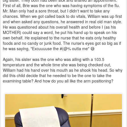
First of all, Brie was the one who was having symptoms of the flu.
Mr. Man only had a sore throat, but I didn't want to take any
chances. When we got called back to do vitals, William was up first
and when asked any questions, he answered in real old man style.
He was questioned about his overall health and before I (as his
MOTHER) could say a word, he put his hand up to speak on his
own behalf. He explained to the nurse that he eats only healthy
foods and no candy or junk food. The nurse's eyes got so big as if
he was saying, "Excuuuuse the #(@% outta me" 😅
Again, his sister was the one who was ailing with a 103.5
temperature and the whole time she was being checked out,
William had his hand over his mouth as he shook his head. So why
did this child decide that he needed to be the one to take the
examining table? And how do you all like the arm positioning?