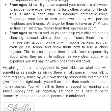
From ages 13 to 15
you can expand your children’s allowance
to include more expensive items like clothes or gifts for friends.
This is also a good time to introduce entrepreneurship.
Encourage your kids to earn their own money with jobs for
neighbors and friends. Arrange for them to have an ATM card
so they can withdraw money from their savings account.
From ages 15 to 18
and up you can help your children open a
checking account with a debit card. Teach them how to
manage their account online or with mobile banking. You can
even go old school and show them how to use a check
register. This is also a good time to talk fiscal responsibility
about when they go off to college. Be very clear about what
expenses you will pay for which ones they will cover.
Explaining money management to your kids can start out with
something as simple as giving them an allowance. If you talk to
them regularly, teach by your own fiscally responsible example and
give them the right tools, you will do more than teach them about
money basics. You will instill in them a respect for earning and
saving money that will hopefully set them on a path to being
financially independent and responsible in adulthood.