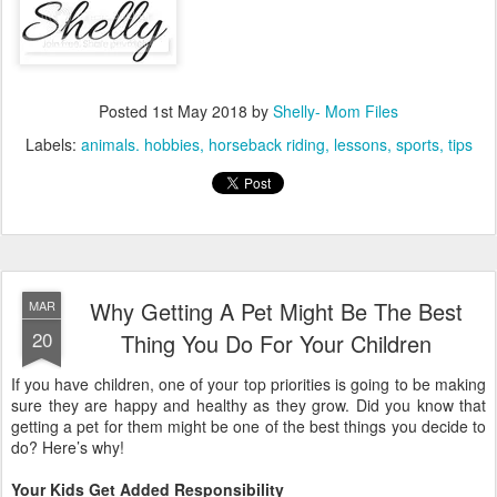
Posted
1st May 2018
by
Shelly- Mom Files
Labels:
animals. hobbies
horseback riding
lessons
sports
tips
Why Getting A Pet Might Be The Best
MAR
20
Thing You Do For Your Children
If you have children, one of your top priorities is going to be making
sure they are happy and healthy as they grow. Did you know that
getting a pet for them might be one of the best things you decide to
do? Here’s why!
Your Kids Get Added Responsibility