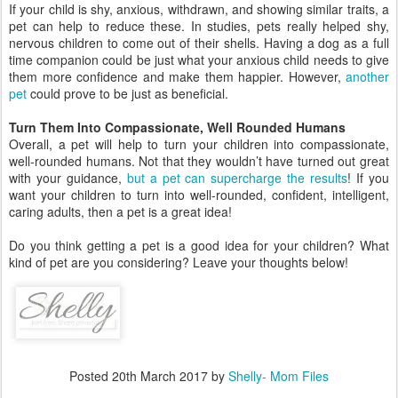
If your child is shy, anxious, withdrawn, and showing similar traits, a
pet can help to reduce these. In studies, pets really helped shy,
nervous children to come out of their shells. Having a dog as a full
time companion could be just what your anxious child needs to give
them more confidence and make them happier. However,
another
pet
could prove to be just as beneficial.
Turn Them Into Compassionate, Well Rounded Humans
Overall, a pet will help to turn your children into compassionate,
well-rounded humans. Not that they wouldn’t have turned out great
with your guidance,
but a pet can supercharge the results
! If you
want your children to turn into well-rounded, confident, intelligent,
caring adults, then a pet is a great idea!
Do you think getting a pet is a good idea for your children? What
kind of pet are you considering? Leave your thoughts below!
Posted
20th March 2017
by
Shelly- Mom Files