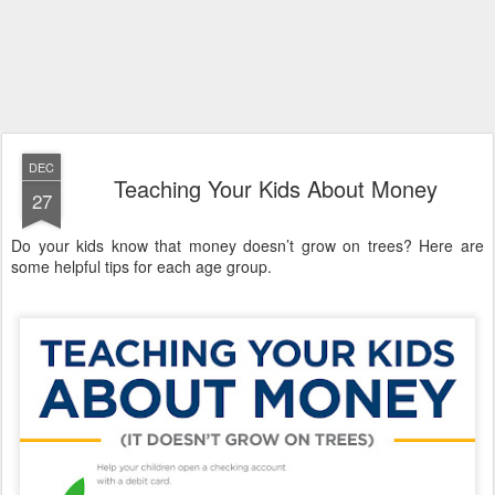
DEC
Teaching Your Kids About Money
27
Do your kids know that money doesn’t grow on trees? Here are
some helpful tips for each age group.