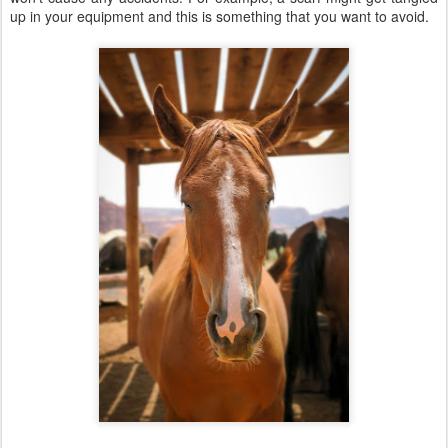
up in your equipment and this is something that you want to avoid.