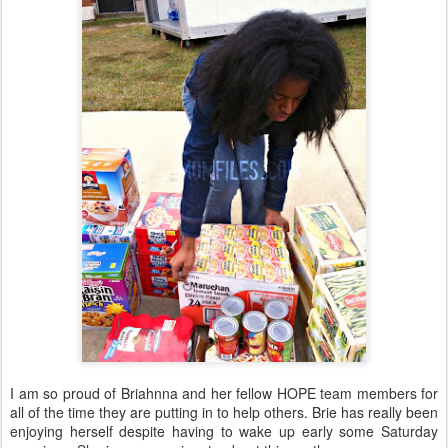
I am so proud of Briahnna and her fellow HOPE team members for
all of the time they are putting in to help others. Brie has really been
enjoying herself despite having to wake up early some Saturday