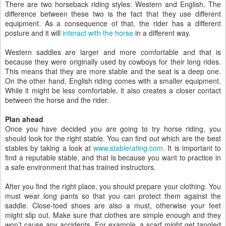
There are two horseback riding styles: Western and English. The
difference between these two is the fact that they use different
equipment. As a consequence of that, the rider has a different
posture and it will
interact with the horse
in a different way.
Western saddles are larger and more comfortable and that is
because they were originally used by cowboys for their long rides.
This means that they are more stable and the seat is a deep one.
On the other hand, English riding comes with a smaller equipment.
While it might be less comfortable, it also creates a closer contact
between the horse and the rider.
Plan ahead
Once you have decided you are going to try horse riding, you
should look for the right stable. You can find out which are the best
stables by taking a look at
www.stablerating.com
. It is important to
find a reputable stable, and that is because you want to practice in
a safe environment that has trained instructors.
After you find the right place, you should prepare your clothing. You
must wear long pants so that you can protect them against the
saddle. Close-toed shoes are also a must, otherwise your feet
might slip out. Make sure that clothes are simple enough and they
won’t cause any accidents. For example, a scarf might get tangled