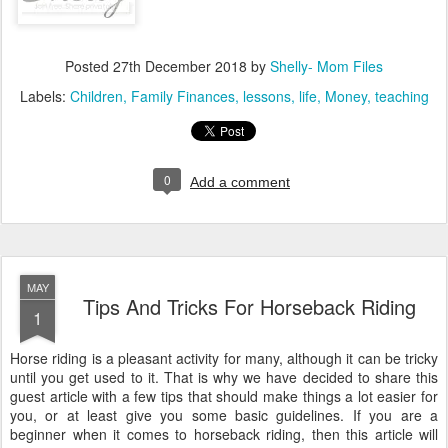
Posted
27th December 2018
by
Shelly- Mom Files
Labels:
Children
Family Finances
lessons
life
Money
teaching
0
Add a comment
MAY
Tips And Tricks For Horseback Riding
1
Horse riding is a pleasant activity for many, although it can be tricky
until you get used to it. That is why we have decided to share this
guest article with a few tips that should make things a lot easier for
you, or at least give you some basic guidelines. If you are a
beginner when it comes to horseback riding, then this article will