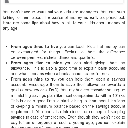
You don’t have to wait until your kids are teenagers. You can start
talking to them about the basics of money as early as preschool.
Here are some tips about how to talk to your kids about money at
any age:
From ages three to five
you can teach kids that money can
be exchanged for things. Explain to them the difference
between pennies, nickels, dimes and quarters.
From ages five to nine
you can start giving them an
allowance. This is also a good time to explain bank accounts
and what it means when a bank account earns interest.
From ages nine to 13
you can help them open a savings
account. Encourage them to save their allowance towards a
goal (a new toy or a DVD). You might even consider setting up
a matching savings plan like most companies do with a 401(k).
This is also a good time to start talking to them about the idea
of keeping a minimum balance based on the savings account
requirement. You can also introduce the concept of keeping
savings in case of emergency. Even though they won’t need to
pay for an emergency at such a young age, you can explain
the importance of keeping a nest egg.