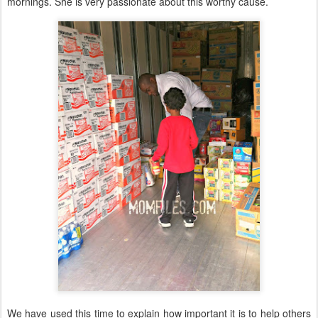
mornings. She is very passionate about this worthy cause.
We have used this time to explain how important it is to help others