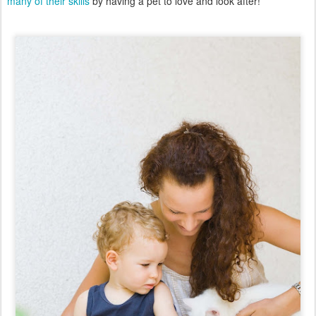
many of their skills
by having a pet to love and look after!