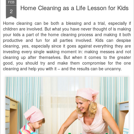
FEB
Home Cleaning as a Life Lesson for Kids
2
Home cleaning can be both a blessing and a trial, especially if
children are involved. But what you have never thought of is making
your kids a part of the home cleaning process and making it both
productive and fun for all parties involved. Kids can despise
cleaning, yes, especially since it goes against everything they are
investing every single waking moment in: making messes and not
cleaning up after themselves. But when it comes to the greater
good, you should try and make them compromise for the one
cleaning and help you with it – and the results can be uncanny.