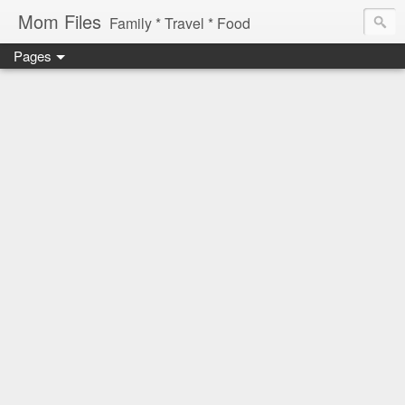
Mom Files
Family * Travel * Food
Pages