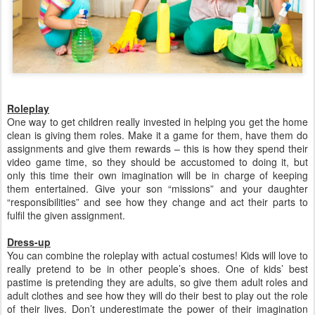
Roleplay
One way to get children really invested in helping you get the home
clean is giving them roles. Make it a game for them, have them do
assignments and give them rewards – this is how they spend their
video game time, so they should be accustomed to doing it, but
only this time their own imagination will be in charge of keeping
them entertained. Give your son “missions” and your daughter
“responsibilities” and see how they change and act their parts to
fulfil the given assignment.
Dress-up
You can combine the roleplay with actual costumes! Kids will love to
really pretend to be in other people’s shoes. One of kids’ best
pastime is pretending they are adults, so give them adult roles and
adult clothes and see how they will do their best to play out the role
of their lives. Don’t underestimate the power of their imagination