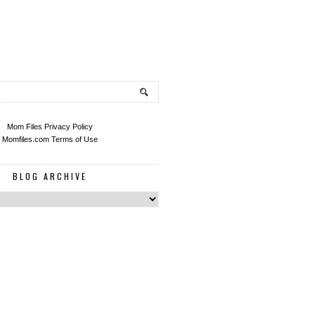
Mom Files Privacy Policy
Momfiles.com Terms of Use
BLOG ARCHIVE