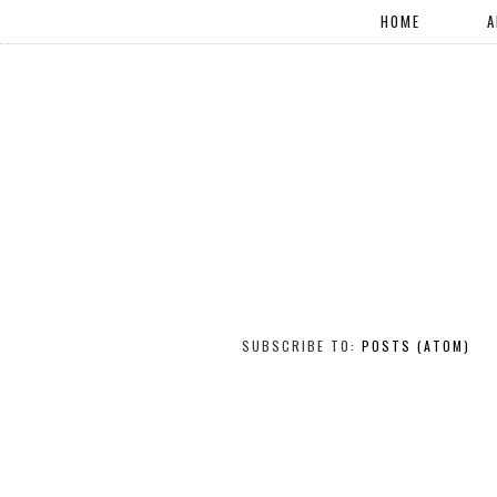
HOME
A
SUBSCRIBE TO:
POSTS (ATOM)