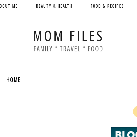
BOUT ME
BEAUTY & HEALTH
FOOD & RECIPES
MOM FILES
FAMILY * TRAVEL * FOOD
HOME