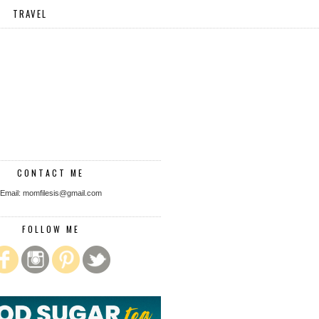
TRAVEL
CONTACT ME
Email: momfilesis@gmail.com
FOLLOW ME