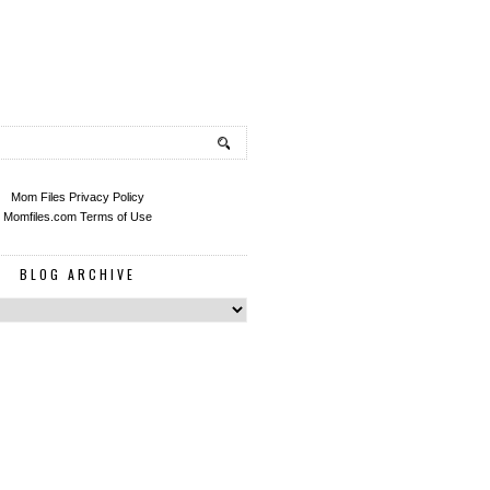
Mom Files Privacy Policy
Momfiles.com Terms of Use
BLOG ARCHIVE