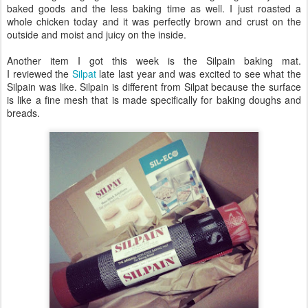
baked goods and the less baking time as well. I just roasted a
whole chicken today and it was perfectly brown and crust on the
outside and moist and juicy on the inside.
Another item I got this week is the Silpain baking mat.
I reviewed the
Silpat
late last year and was excited to see what the
Silpain was like. Silpain is different from Silpat because the surface
is like a fine mesh that is made specifically for baking doughs and
breads.