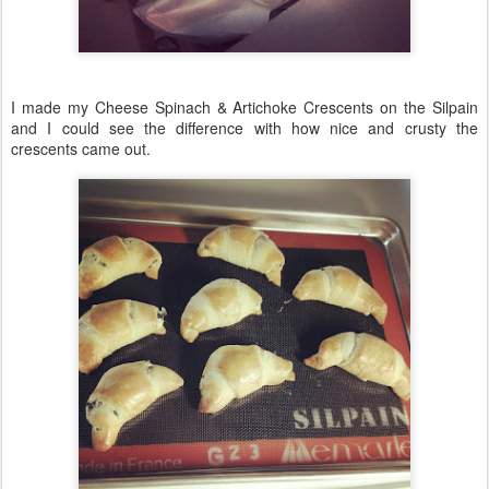
I made my Cheese Spinach & Artichoke Crescents on the Silpain
and I could see the difference with how nice and crusty the
crescents came out.