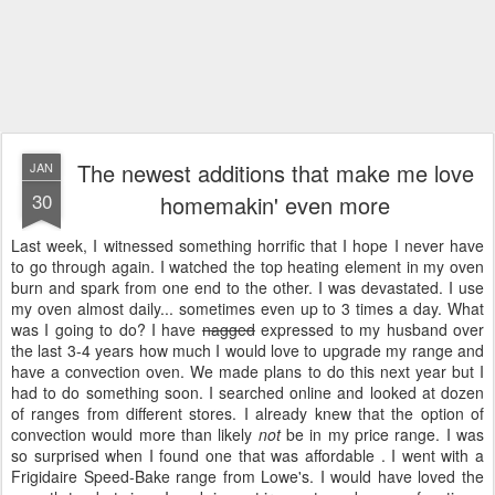
The newest additions that make me love
JAN
30
homemakin' even more
Last week, I witnessed something horrific that I hope I never have
to go through again. I watched the top heating element in my oven
burn and spark from one end to the other. I was devastated. I use
my oven almost daily... sometimes even up to 3 times a day. What
was I going to do? I have
nagged
expressed to my husband over
the last 3-4 years how much I would love to upgrade my range and
have a convection oven. We made plans to do this next year but I
had to do something soon. I searched online and looked at dozen
of ranges from different stores. I already knew that the option of
convection would more than likely
not
be in my price range. I was
so surprised when I found one that was affordable . I went with a
Frigidaire Speed-Bake range from Lowe's. I would have loved the