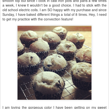
smooth top but since I cook in cast iron pots and pans a few times
a week, I knew it wouldn't be a good choice. I had to stick with the
old school electric coils. I am SO happy with my purchase and since
Sunday, I have baked different things a total of 8 times. Hey, I need
to get my practice with the convection feature!
I am loving the gorgeous color I have been getting on my sweet