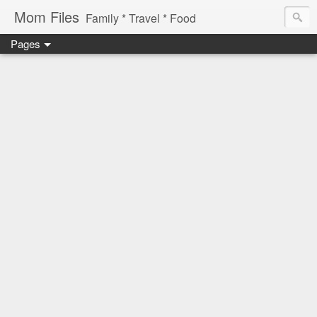
Mom Files
Family * Travel * Food
Pages