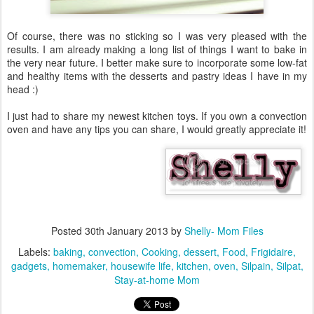
Of course, there was no sticking so I was very pleased with the
results. I am already making a long list of things I want to bake in
the very near future. I better make sure to incorporate some low-fat
and healthy items with the desserts and pastry ideas I have in my
head :)
I just had to share my newest kitchen toys. If you own a convection
oven and have any tips you can share, I would greatly appreciate it!
Posted
30th January 2013
by
Shelly- Mom Files
Labels:
baking
convection
Cooking
dessert
Food
Frigidaire
gadgets
homemaker
housewife life
kitchen
oven
Silpain
Silpat
Stay-at-home Mom