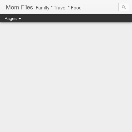
Mom Files
Family * Travel * Food
Pages