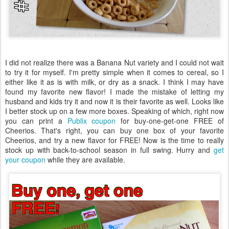
I did not realize there was a Banana Nut variety and I could not wait
to try it for myself. I'm pretty simple when it comes to cereal, so I
either like it as is with milk, or dry as a snack. I think I may have
found my favorite new flavor! I made the mistake of letting my
husband and kids try it and now it is their favorite as well. Looks like
I better stock up on a few more boxes. Speaking of which, right now
you can print a
Publix coupon
for buy-one-get-one FREE of
Cheerios. That's right, you can buy one box of your favorite
Cheerios, and try a new flavor for FREE! Now is the time to really
stock up with back-to-school season in full swing. Hurry and
get
your coupon
while they are available.