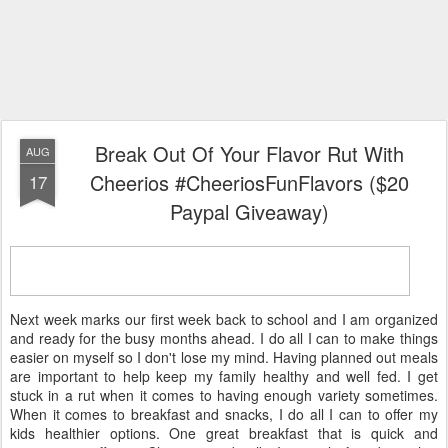
Break Out Of Your Flavor Rut With
AUG
Cheerios #CheeriosFunFlavors ($20
17
Paypal Giveaway)
Next week marks our first week back to school and I am organized
and ready for the busy months ahead. I do all I can to make things
easier on myself so I don't lose my mind. Having planned out meals
are important to help keep my family healthy and well fed. I get
stuck in a rut when it comes to having enough variety sometimes.
When it comes to breakfast and snacks, I do all I can to offer my
kids healthier options. One great breakfast that is quick and