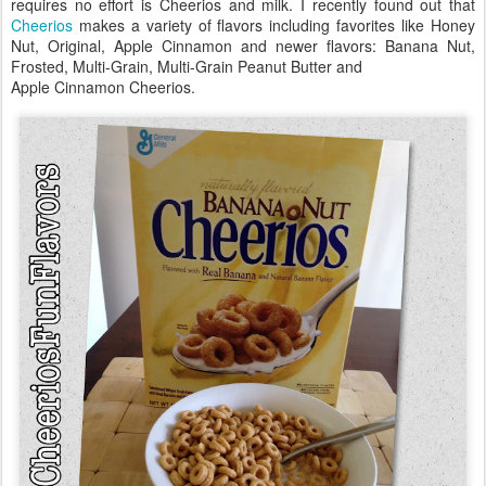
requires no effort is Cheerios and milk. I recently found out that
Cheerios
makes a variety of flavors including favorites like Honey
Nut, Original, Apple Cinnamon and newer flavors: Banana Nut,
Frosted, Multi-Grain, Multi-Grain Peanut Butter and
Apple Cinnamon Cheerios.