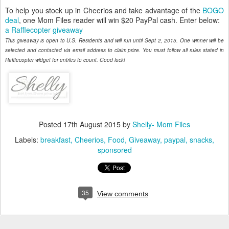
To help you stock up in Cheerios and take advantage of the
BOGO
deal
, one Mom Files reader will win $20 PayPal cash. Enter below:
a Rafflecopter giveaway
This giveaway is open to U.S. Residents and will run until Sept 2, 2015. One winner will be
selected and contacted via email address to claim prize. You must follow all rules stated in
Rafflecopter widget for entries to count. Good luck!
Posted
17th August 2015
by
Shelly- Mom Files
Labels:
breakfast
Cheerios
Food
Giveaway
paypal
snacks
sponsored
35
View comments