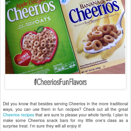
Did you know that besides serving Cheerios in the more traditional
ways, you can use them in fun recipes? Check out all the great
Cheerios recipes
that are sure to please your whole family. I plan to
make some Cheerios snack bars for my little one's class as a
surprise treat. I'm sure they will all enjoy it!