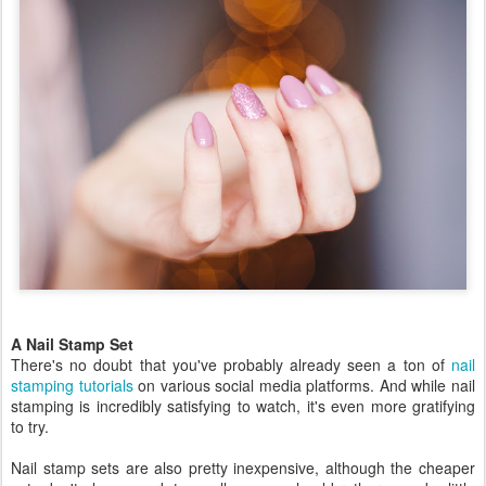
A Nail Stamp Set
There's no doubt that you've probably already seen a ton of
nail
stamping tutorials
on various social media platforms. And while nail
stamping is incredibly satisfying to watch, it's even more gratifying
to try.
Nail stamp sets are also pretty inexpensive, although the cheaper