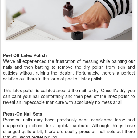
Peel Off Latex Polish
We've all experienced the frustration of messing while painting our
nails and then battling to remove the dry polish from skin and
cuticles without ruining the design. Fortunately, there's a perfect
solution out there in the form of peel off latex polish.
This latex polish is painted around the nail to dry. Once it's dry, you
can paint your nail comfortably and then peel off the latex polish to
reveal an impeccable manicure with absolutely no mess at all.
Press-On Nail Sets
Press-on nails may have previously been considered tacky and
unappealing options for a quick manicure. Although things have
changed quite a bit, there are quality press-on nail sets out there
that you won't regret buying.