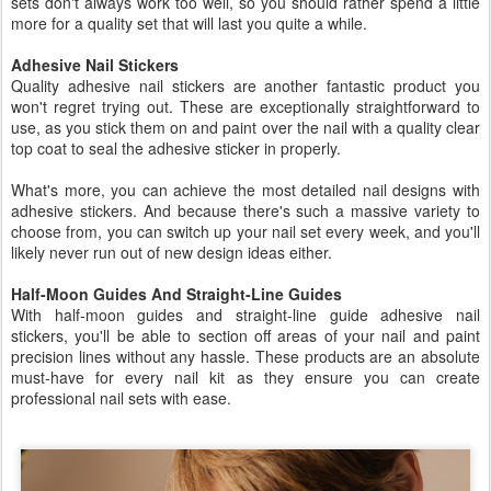
sets don't always work too well, so you should rather spend a little
more for a quality set that will last you quite a while.
Adhesive Nail Stickers
Quality adhesive nail stickers are another fantastic product you
won't regret trying out. These are exceptionally straightforward to
use, as you stick them on and paint over the nail with a quality clear
top coat to seal the adhesive sticker in properly.
What's more, you can achieve the most detailed nail designs with
adhesive stickers. And because there's such a massive variety to
choose from, you can switch up your nail set every week, and you'll
likely never run out of new design ideas either.
Half-Moon Guides And Straight-Line Guides
With half-moon guides and straight-line guide adhesive nail
stickers, you'll be able to section off areas of your nail and paint
precision lines without any hassle. These products are an absolute
must-have for every nail kit as they ensure you can create
professional nail sets with ease.