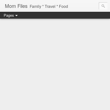
Mom Files
Family * Travel * Food
Pages