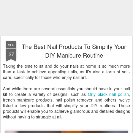
The Best Nail Products To Simplify Your
SEP
27
DIY Manicure Routine
Taking the time to sit and do your nails at home is so much more
than a task to achieve appealing nails, as it's also a form of self-
care, specifically for those who enjoy nail art.
And while there are several essentials you should have in your nail
kit to create a variety of designs, such as
Orly black nail polish
,
french manicure products, nail polish remover, and others, we've
listed a few products that will simplify your DIY routines. These
products will enable you to achieve glamorous and detailed designs
without having to struggle at all.