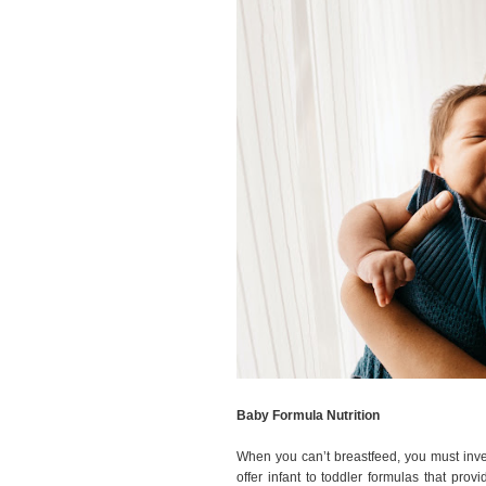
Baby Formula Nutrition
When you can’t breastfeed, you must inve
offer infant to toddler formulas that pro