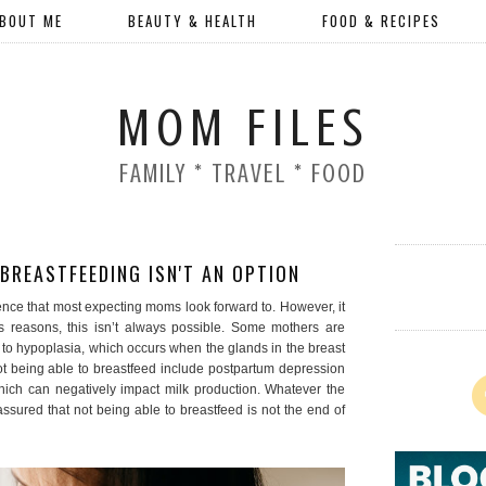
BOUT ME
BEAUTY & HEALTH
FOOD & RECIPES
MOM FILES
FAMILY * TRAVEL * FOOD
REASTFEEDING ISN'T AN OPTION
ience that most expecting moms look forward to. However, it
us reasons, this isn’t always possible. Some mothers are
to hypoplasia, which occurs when the glands in the breast
t being able to breastfeed include postpartum depression
hich can negatively impact milk production. Whatever the
sured that not being able to breastfeed is not the end of