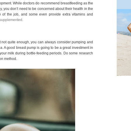
lopment. While doctors do recommend breastfeeding as the
by, you don’t need to be concerned about their health in the
re of the job, and some even provide extra vitamins and
supplemented
.
just not quite enough, you can always consider pumping and
a. A good breast pump is going to be a great investment in
your milk during bottle-feeding periods. Do some research
ion method.