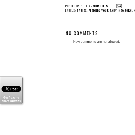
POSTED BY
SHELLY- MOM FILES
LABELS:
BABIES
,
FEEDING YOUR BABY
,
NEWBORN
,
NO COMMENTS
New comments are not allowed.
Get floating
share buttons