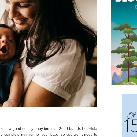
st in a good quality baby formula. Good brands like
Alula
vide complete nutrition for your baby, so you won’t need to