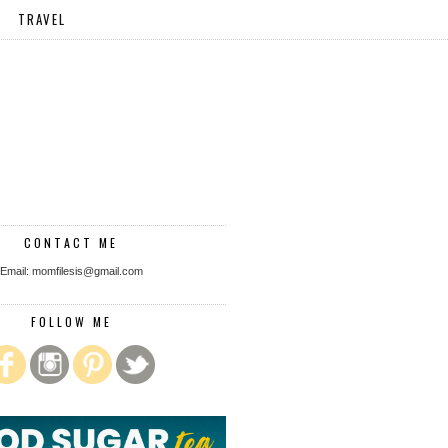
TRAVEL
CONTACT ME
Email: momfilesis@gmail.com
FOLLOW ME