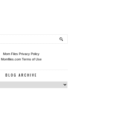
Mom Files Privacy Policy
Momfiles.com Terms of Use
BLOG ARCHIVE