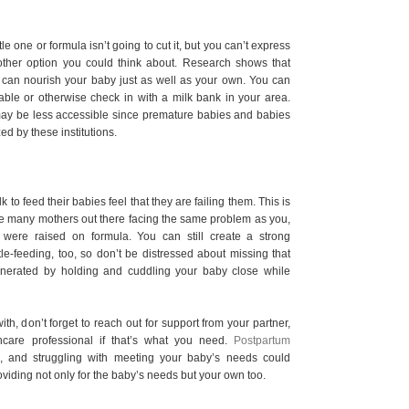
ttle one or formula isn’t going to cut it, but you can’t express
ther option you could think about. Research shows that
can nourish your baby just as well as your own. You can
ilable or otherwise check in with a milk bank in your area.
may be less accessible since premature babies and babies
zed by these institutions.
 feed their babies feel that they are failing them. This is
re many mothers out there facing the same problem as you,
were raised on formula. You can still create a strong
e-feeding, too, so don’t be distressed about missing that
 generated by holding and cuddling your baby close while
with, don’t forget to reach out for support from your partner,
hcare professional if that’s what you need.
Postpartum
, and struggling with meeting your baby’s needs could
roviding not only for the baby’s needs but your own too.