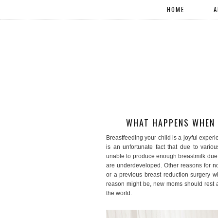
HOME
A
WHAT HAPPENS WHEN B
Breastfeeding your child is a joyful exper
is an unfortunate fact that due to vario
unable to produce enough breastmilk due 
are underdeveloped. Other reasons for no
or a previous breast reduction surgery w
reason might be, new moms should rest as
the world.