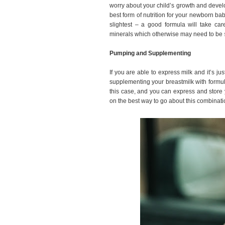
worry about your child’s growth and deve
best form of nutrition for your newborn ba
slightest – a good formula will take ca
minerals which otherwise may need to be
Pumping and Supplementing
If you are able to express milk and it’s 
supplementing your breastmilk with formul
this case, and you can express and store 
on the best way to go about this combinat