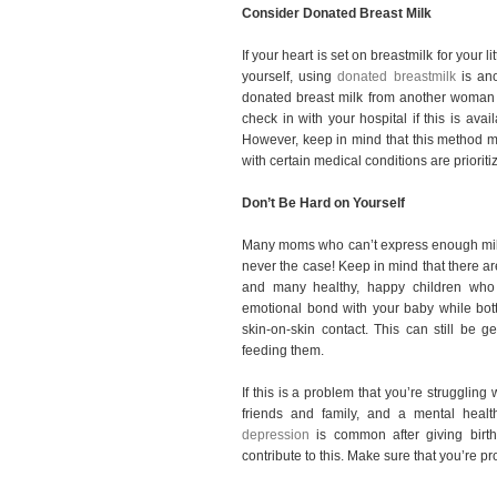
Consider Donated Breast Milk
If your heart is set on breastmilk for your li
yourself, using
donated breastmilk
is ano
donated breast milk from another woman 
check in with your hospital if this is ava
However, keep in mind that this method 
with certain medical conditions are prioriti
Don’t Be Hard on Yourself
Many moms who can’t express enough milk to
never the case! Keep in mind that there a
and many healthy, happy children who 
emotional bond with your baby while bottl
skin-on-skin contact. This can still be
feeding them.
If this is a problem that you’re struggling 
friends and family, and a mental healt
depression
is common after giving birth
contribute to this. Make sure that you’re p