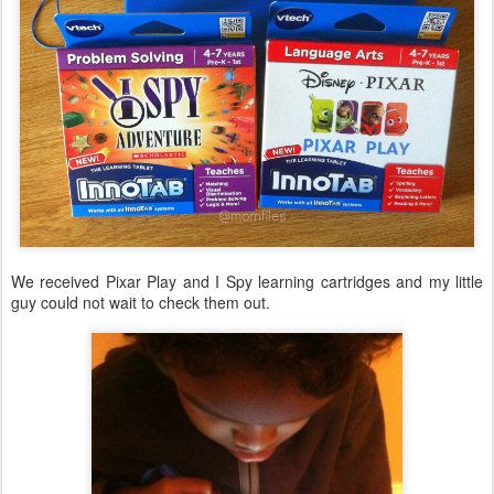
We received Pixar Play and I Spy learning cartridges and my little
guy could not wait to check them out.