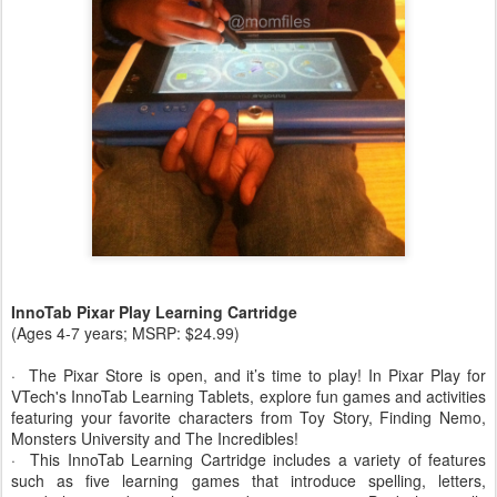
InnoTab Pixar Play Learning Cartridge
(Ages 4-7 years; MSRP: $24.99)
· The Pixar Store is open, and it’s time to play! In Pixar Play for
VTech's InnoTab Learning Tablets, explore fun games and activities
featuring your favorite characters from Toy Story, Finding Nemo,
Monsters University and The Incredibles!
· This InnoTab Learning Cartridge includes a variety of features
such as five learning games that introduce spelling, letters,