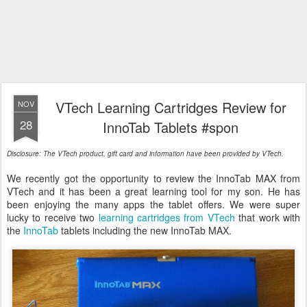
VTech Learning Cartridges Review for
NOV
28
InnoTab Tablets #spon
Disclosure: The VTech product, gift card and information have been provided by VTech.
We recently got the opportunity to review the InnoTab MAX from
VTech and it has been a great learning tool for my son. He has
been enjoying the many apps the tablet offers. We were super
lucky to receive two
learning cartridges from VTech
that work with
the
InnoTab
tablets including the new InnoTab MAX.