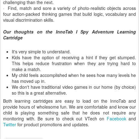
challenging than the next.
· Find, match and sore a variety of photo-realistic objects across
four action-packed thinking games that build logic, vocabulary and
visual discrimination skills.
Our thoughts on the InnoTab I Spy Adventure Learning
Cartridge
It's very simple to understand.
Kids have the option of receiving a hint if they get stumped.
This helps reduce frustration when they are trying hard to
make a match.
My child feels accomplished when he sees how many levels he
has moved up in.
We don't have traditional video games in our home (by choice)
so this is a great alternative.
Both learning cartridges are easy to load on the InnoTab and
provide hours of wholesome fun. We are comfortable and know our
child is playing something safe that he does not require any
monitoring with. Be sure to check out VTech on
Facebook
and
Twitter
for product promotions and updates.