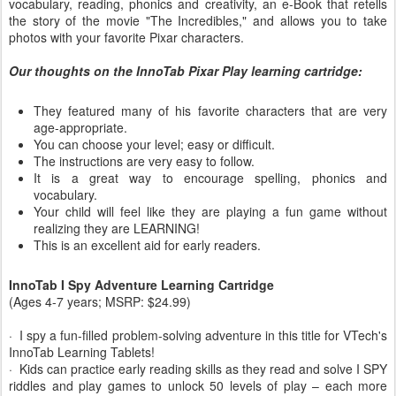
vocabulary, reading, phonics and creativity, an e-Book that retells
the story of the movie "The Incredibles," and allows you to take
photos with your favorite Pixar characters.
Our thoughts on the InnoTab Pixar Play learning cartridge:
They featured many of his favorite characters that are very
age-appropriate.
You can choose your level; easy or difficult.
The instructions are very easy to follow.
It is a great way to encourage spelling, phonics and
vocabulary.
Your child will feel like they are playing a fun game without
realizing they are LEARNING!
This is an excellent aid for early readers.
InnoTab I Spy Adventure Learning Cartridge
(Ages 4-7 years; MSRP: $24.99)
· I spy a fun-filled problem-solving adventure in this title for VTech's
InnoTab Learning Tablets!
· Kids can practice early reading skills as they read and solve I SPY
riddles and play games to unlock 50 levels of play – each more