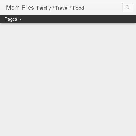
Mom Files
Family * Travel * Food
Pages