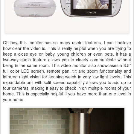
Oh boy, this monitor has so many useful features. I can't believe
how clear the video is. This is really helpful when you are trying to
keep a close eye on baby, young children or even pets. It has a
two-way audio feature allows you to clearly communicate without
being in the same room. This video monitor also showcases a 3.5”
full color LCD screen, remote pan, tilt and zoom functionality and
infrared night vision for keeping watch in very low light levels. This
expandable unit with split screen capability allows you to add up to
four cameras, making it easy to check in on multiple rooms of your
home. This is especially helpful if you have more than one level in
your home.