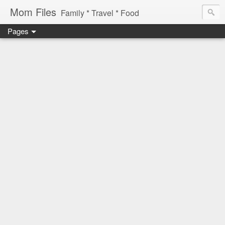
Mom Files
Family * Travel * Food
Pages