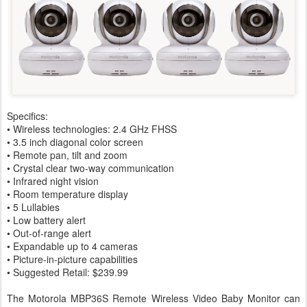
Specifics:
• Wireless technologies: 2.4 GHz FHSS
• 3.5 inch diagonal color screen
• Remote pan, tilt and zoom
• Crystal clear two-way communication
• Infrared night vision
• Room temperature display
• 5 Lullabies
• Low battery alert
• Out-of-range alert
• Expandable up to 4 cameras
• Picture-in-picture capabilities
• Suggested Retail: $239.99
The Motorola MBP36S Remote Wireless Video Baby Monitor can