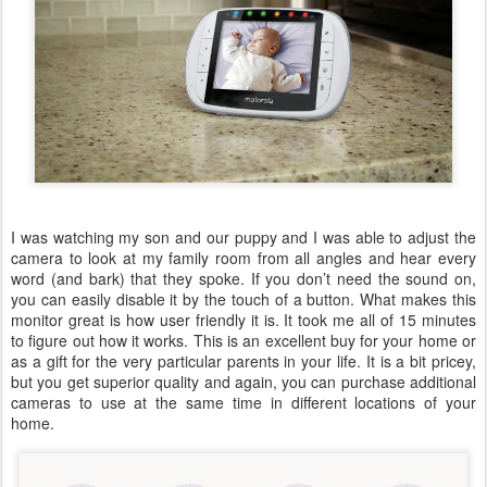
I was watching my son and our puppy and I was able to adjust the
camera to look at my family room from all angles and hear every
word (and bark) that they spoke. If you don’t need the sound on,
you can easily disable it by the touch of a button. What makes this
monitor great is how user friendly it is. It took me all of 15 minutes
to figure out how it works. This is an excellent buy for your home or
as a gift for the very particular parents in your life. It is a bit pricey,
but you get superior quality and again, you can purchase additional
cameras to use at the same time in different locations of your
home.