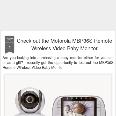
Check out the Motorola MBP36S Remote
OCT
1
Wireless Video Baby Monitor
Are you looking into purchasing a baby monitor either for yourself
or as a gift? I recently got the opportunity to test out the MBP36S
Remote Wireless Video Baby Monitor.