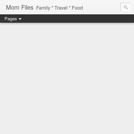
Mom Files
Family * Travel * Food
Pages