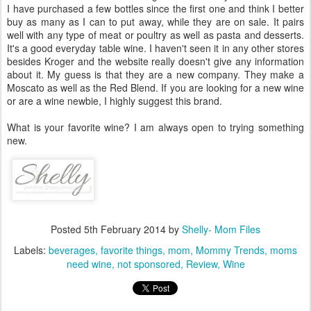
I have purchased a few bottles since the first one and think I better
buy as many as I can to put away, while they are on sale. It pairs
well with any type of meat or poultry as well as pasta and desserts.
It's a good everyday table wine. I haven't seen it in any other stores
besides Kroger and the website really doesn't give any information
about it. My guess is that they are a new company. They make a
Moscato as well as the Red Blend. If you are looking for a new wine
or are a wine newbie, I highly suggest this brand.
What is your favorite wine? I am always open to trying something
new.
Posted
5th February 2014
by
Shelly- Mom Files
Labels:
beverages
favorite things
mom
Mommy Trends
moms
need wine
not sponsored
Review
Wine