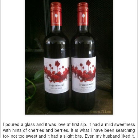
I poured a glass and it was love at first sip. It had a mild sweetness
with hints of cherries and berries. It is what I have been searching
for- not too sweet and it had a slight bite. Even my husband liked it.