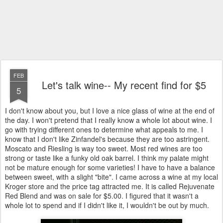
FEB
Let's talk wine-- My recent find for $5
5
I don't know about you, but I love a nice glass of wine at the end of
the day. I won't pretend that I really know a whole lot about wine. I
go with trying different ones to determine what appeals to me. I
know that I don't like Zinfandel's because they are too astringent.
Moscato and Riesling is way too sweet. Most red wines are too
strong or taste like a funky old oak barrel. I think my palate might
not be mature enough for some varieties! I have to have a balance
between sweet, with a slight "bite". I came across a wine at my local
Kroger store and the price tag attracted me. It is called Rejuvenate
Red Blend and was on sale for $5.00. I figured that it wasn't a
whole lot to spend and if I didn't like it, I wouldn't be out by much.