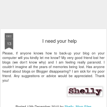
DEC
I need your help
13
Please, if anyone knows how to back-up your blog on your
computer will you kindly let me know? My very good friend lost her
blogs (we don't know why) and I am feeling really paranoid. I
couldn't imagine all the years of memories being lost. Has anyone
heard about blogs on Blogger disappearing? I am sick for my poor
friend. Any suggestions or advice would be appreciated. Thank
you!
Posted
13th December 2010
by
Shelly- Mom Files