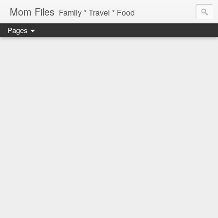
Mom Files
Family * Travel * Food
Pages