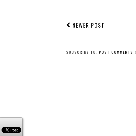
NEWER POST
SUBSCRIBE TO:
POST COMMENTS 