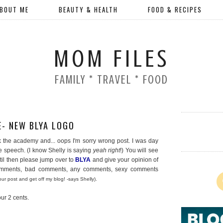
BOUT ME
BEAUTY & HEALTH
FOOD & RECIPES
MOM FILES
FAMILY * TRAVEL * FOOD
- NEW BLYA LOGO
ank the academy and... oops I'm sorry wrong post. I was day
speech. (I know Shelly is saying
yeah right
!) You will see
til then please jump over to
BLYA
and give your opinion of
comments, bad comments, any comments, sexy comments
ur post and get off my blog! -says Shelly).
ur 2 cents.