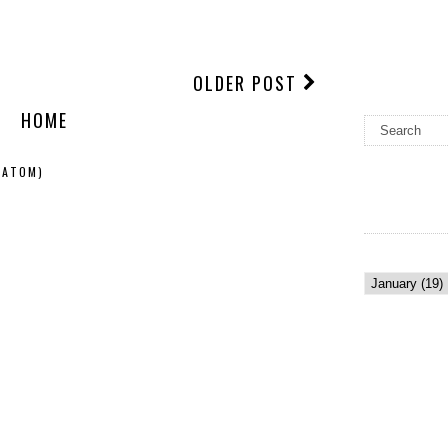
OLDER POST
HOME
(ATOM)