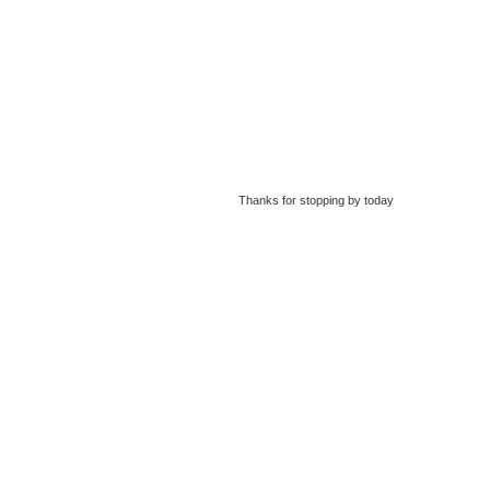
Thanks for stopping by today