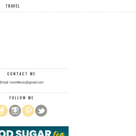
TRAVEL
CONTACT ME
Email: momfilesis@gmail.com
FOLLOW ME