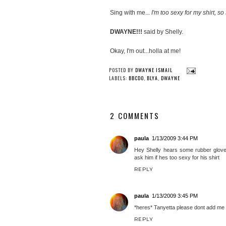
Sing with me...
I'm too sexy for my shirt, so 
DWAYNE!!!
said by Shelly.
Okay, I'm out...holla at me!
POSTED BY
DWAYNE ISMAIL
LABELS:
BBCDO
,
BLYA
,
DWAYNE
2 COMMENTS
paula
1/13/2009 3:44 PM
Hey Shelly hears some rubber glove
ask him if hes too sexy for his shirt
REPLY
paula
1/13/2009 3:45 PM
*heres* Tanyetta please dont add me t
REPLY