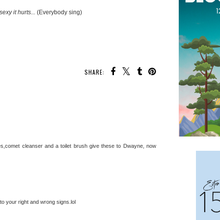
sexy it hurts...
(Everybody sing)
SHARE:
s,comet cleanser and a toilet brush give these to Dwayne, now
o your right and wrong signs.lol