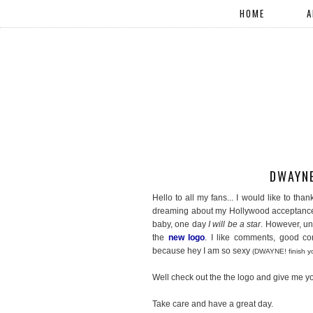
HOME
A
DWAYNE
Hello to all my fans... I would like to th
dreaming about my Hollywood acceptance 
baby, one day
I will be a star
. However, un
the
new logo
. I like comments, good 
because hey I am so sexy
(DWAYNE! finish yo
Well check out the the logo and give me yo
Take care and have a great day.