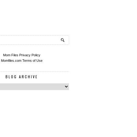
Mom Files Privacy Policy
Momfiles.com Terms of Use
BLOG ARCHIVE