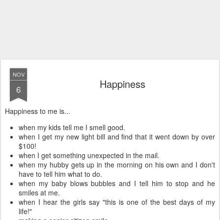
NOV
Happiness
6
Happiness to me is...
when my kids tell me I smell good.
when I get my new light bill and find that it went down by over
$100!
when I get something unexpected in the mail.
when my hubby gets up in the morning on his own and I don't
have to tell him what to do.
when my baby blows bubbles and I tell him to stop and he
smiles at me.
when I hear the girls say "this is one of the best days of my
life!"