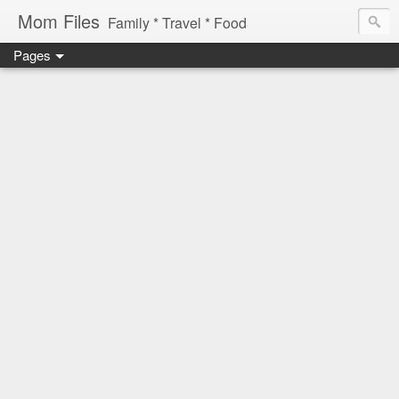
Mom Files
Family * Travel * Food
Pages