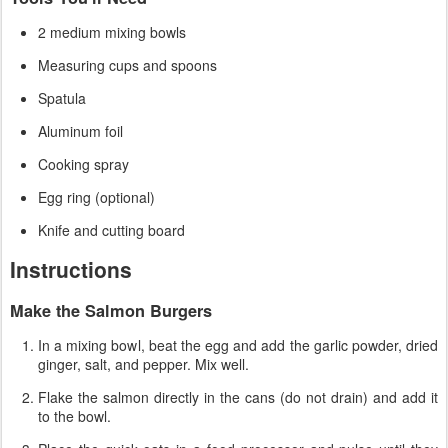
2 medium mixing bowls
Measuring cups and spoons
Spatula
Aluminum foil
Cooking spray
Egg ring (optional)
Knife and cutting board
Instructions
Make the Salmon Burgers
In a mixing bowl, beat the egg and add the garlic powder, dried
ginger, salt, and pepper. Mix well.
Flake the salmon directly in the cans (do not drain) and add it
to the bowl.