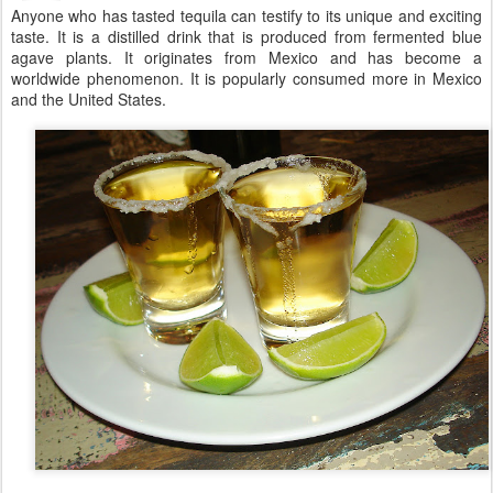
Anyone who has tasted tequila can testify to its unique and exciting
taste. It is a distilled drink that is produced from fermented blue
agave plants. It originates from Mexico and has become a
worldwide phenomenon. It is popularly consumed more in Mexico
and the United States.