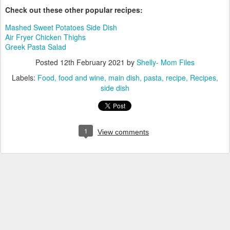
Check out these other popular recipes:
Mashed Sweet Potatoes Side Dish
Air Fryer Chicken Thighs
Greek Pasta Salad
Posted
12th February 2021
by
Shelly- Mom Files
Labels:
Food
food and wine
main dish
pasta
recipe
Recipes
side dish
1
View comments