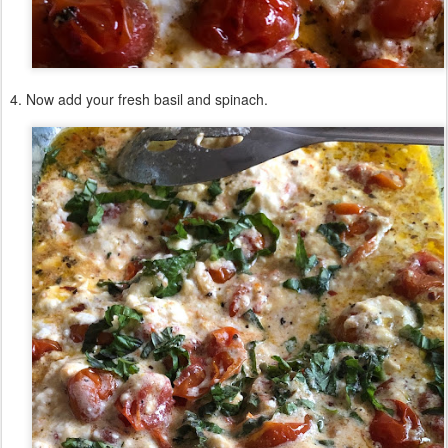
4. Now add your fresh basil and spinach.