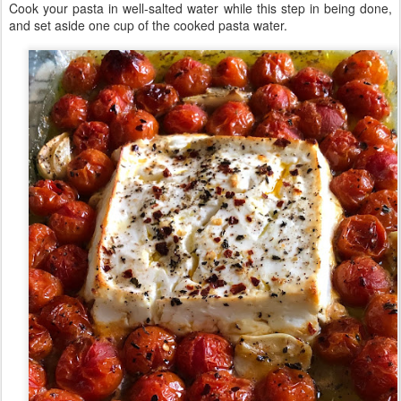
Cook your pasta in well-salted water while this step in being done,
and set aside one cup of the cooked pasta water.