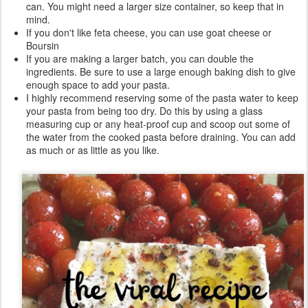
can. You might need a larger size container, so keep that in
mind.
If you don't like feta cheese, you can use goat cheese or
Boursin
If you are making a larger batch, you can double the
ingredients. Be sure to use a large enough baking dish to give
enough space to add your pasta.
I highly recommend reserving some of the pasta water to keep
your pasta from being too dry. Do this by using a glass
measuring cup or any heat-proof cup and scoop out some of
the water from the cooked pasta before draining. You can add
as much or as little as you like.