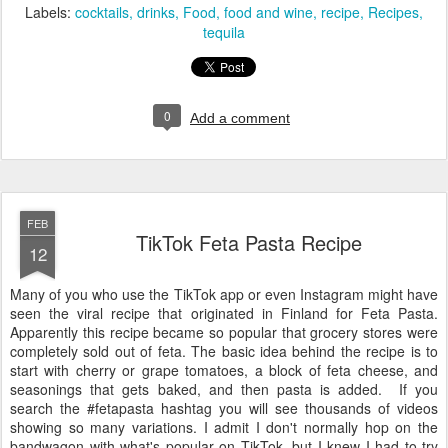
Labels:
cocktails
drinks
Food
food and wine
recipe
Recipes
tequila
0
Add a comment
FEB
TikTok Feta Pasta Recipe
12
Many of you who use the TikTok app or even Instagram might have
seen the viral recipe that originated in Finland for Feta Pasta.
Apparently this recipe became so popular that grocery stores were
completely sold out of feta. The basic idea behind the recipe is to
start with cherry or grape tomatoes, a block of feta cheese, and
seasonings that gets baked, and then pasta is added. If you
search the #fetapasta hashtag you will see thousands of videos
showing so many variations. I admit I don't normally hop on the
bandwagon with what's popular on TikTok, but I knew I had to try