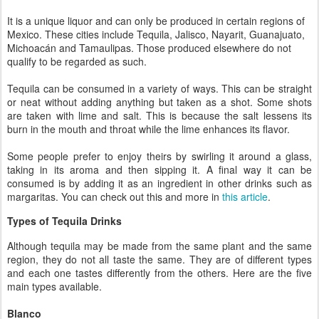
It is a unique liquor and can only be produced in certain regions of
Mexico. These cities include Tequila, Jalisco, Nayarit, Guanajuato,
Michoacán and Tamaulipas. Those produced elsewhere do not
qualify to be regarded as such.
Tequila can be consumed in a variety of ways. This can be straight
or neat without adding anything but taken as a shot. Some shots
are taken with lime and salt. This is because the salt lessens its
burn in the mouth and throat while the lime enhances its flavor.
Some people prefer to enjoy theirs by swirling it around a glass,
taking in its aroma and then sipping it. A final way it can be
consumed is by adding it as an ingredient in other drinks such as
margaritas. You can check out this and more in
this article
.
Types of Tequila Drinks
Although tequila may be made from the same plant and the same
region, they do not all taste the same. They are of different types
and each one tastes differently from the others. Here are the five
main types available.
Blanco