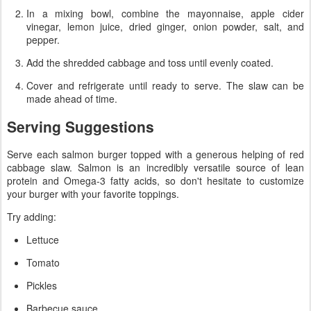
In a mixing bowl, combine the mayonnaise, apple cider
vinegar, lemon juice, dried ginger, onion powder, salt, and
pepper.
Add the shredded cabbage and toss until evenly coated.
Cover and refrigerate until ready to serve. The slaw can be
made ahead of time.
Serving Suggestions
Serve each salmon burger topped with a generous helping of red
cabbage slaw. Salmon is an incredibly versatile source of lean
protein and Omega-3 fatty acids, so don't hesitate to customize
your burger with your favorite toppings.
Try adding:
Lettuce
Tomato
Pickles
Barbecue sauce