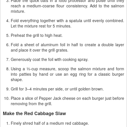
Place the quick oats in a food processor and pulse until they
reach a medium-coarse flour consistency. Add to the salmon
mixture.
Fold everything together with a spatula until evenly combined.
Let the mixture rest for 5 minutes.
Preheat the grill to high heat.
Fold a sheet of aluminum foil in half to create a double layer
and place it over the grill grates.
Generously coat the foil with cooking spray.
Using a ⅓-cup measure, scoop the salmon mixture and form
into patties by hand or use an egg ring for a classic burger
shape.
Grill for 3–4 minutes per side, or until golden brown.
Place a slice of Pepper Jack cheese on each burger just before
removing from the grill.
Make the Red Cabbage Slaw
Finely shred half of a medium red cabbage.