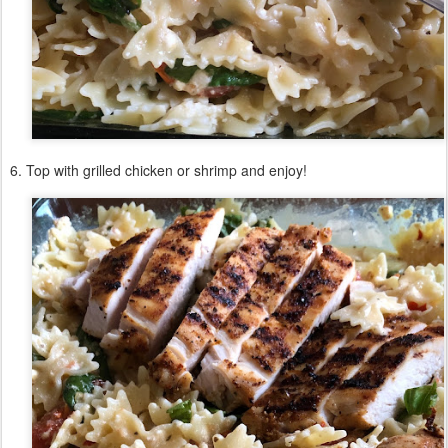
6. Top with grilled chicken or shrimp and enjoy!