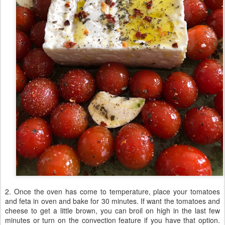
2. Once the oven has come to temperature, place your tomatoes
and feta in oven and bake for 30 minutes. If want the tomatoes and
cheese to get a little brown, you can broil on high in the last few
minutes or turn on the convection feature if you have that option.