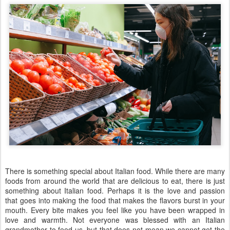
There is something special about Italian food. While there are many
foods from around the world that are delicious to eat, there is just
something about Italian food. Perhaps it is the love and passion
that goes into making the food that makes the flavors burst in your
mouth. Every bite makes you feel like you have been wrapped in
love and warmth. Not everyone was blessed with an Italian
grandmother to feed us, but that does not mean we cannot get the