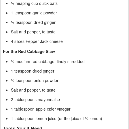
½ heaping cup quick oats
1 teaspoon garlic powder
½ teaspoon dried ginger
Salt and pepper, to taste
4 slices Pepper Jack cheese
For the Red Cabbage Slaw
½ medium red cabbage, finely shredded
1 teaspoon dried ginger
½ teaspoon onion powder
Salt and pepper, to taste
2 tablespoons mayonnaise
1 tablespoon apple cider vinegar
1 tablespoon lemon juice (or the juice of ½ lemon)
Tools You'll Need