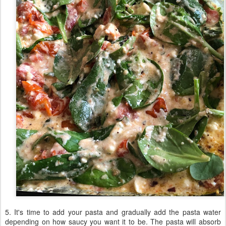
5. It's time to add your pasta and gradually add the pasta water
depending on how saucy you want it to be. The pasta will absorb