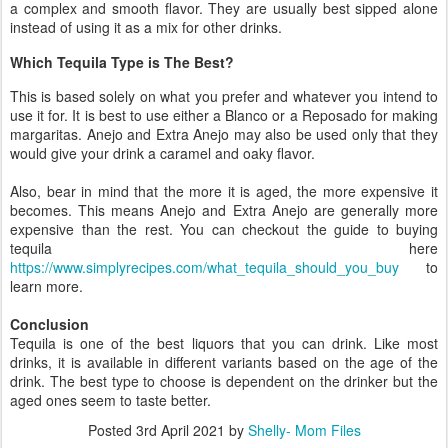
a complex and smooth flavor. They are usually best sipped alone
instead of using it as a mix for other drinks.
Which Tequila Type is The Best?
This is based solely on what you prefer and whatever you intend to
use it for. It is best to use either a Blanco or a Reposado for making
margaritas. Anejo and Extra Anejo may also be used only that they
would give your drink a caramel and oaky flavor.
Also, bear in mind that the more it is aged, the more expensive it
becomes. This means Anejo and Extra Anejo are generally more
expensive than the rest. You can checkout the guide to buying
tequila here
https://www.simplyrecipes.com/what_tequila_should_you_buy
to
learn more.
Conclusion
Tequila is one of the best liquors that you can drink. Like most
drinks, it is available in different variants based on the age of the
drink. The best type to choose is dependent on the drinker but the
aged ones seem to taste better.
Posted
3rd April 2021
by
Shelly- Mom Files