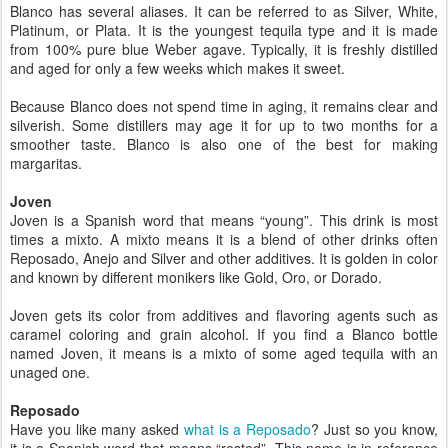
Blanco has several aliases. It can be referred to as Silver, White,
Platinum, or Plata. It is the youngest tequila type and it is made
from 100% pure blue Weber agave. Typically, it is freshly distilled
and aged for only a few weeks which makes it sweet.
Because Blanco does not spend time in aging, it remains clear and
silverish. Some distillers may age it for up to two months for a
smoother taste. Blanco is also one of the best for making
margaritas.
Joven
Joven is a Spanish word that means “young”. This drink is most
times a mixto. A mixto means it is a blend of other drinks often
Reposado, Anejo and Silver and other additives. It is golden in color
and known by different monikers like Gold, Oro, or Dorado.
Joven gets its color from additives and flavoring agents such as
caramel coloring and grain alcohol. If you find a Blanco bottle
named Joven, it means is a mixto of some aged tequila with an
unaged one.
Reposado
Have you like many asked
what is a Reposado
? Just so you know,