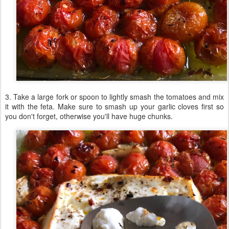
3. Take a large fork or spoon to lightly smash the tomatoes and mix
it with the feta. Make sure to smash up your garlic cloves first so
you don't forget, otherwise you'll have huge chunks.