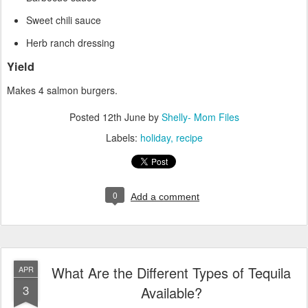
Sweet chili sauce
Herb ranch dressing
Yield
Makes 4 salmon burgers.
Posted
12th June
by
Shelly- Mom Files
Labels:
holiday
recipe
0
Add a comment
What Are the Different Types of Tequila
APR
3
Available?