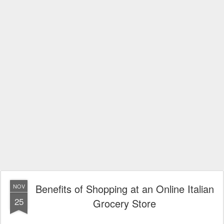
Benefits of Shopping at an Online Italian
NOV
25
Grocery Store