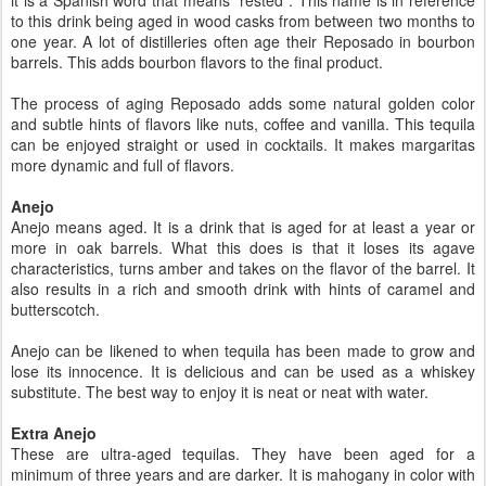
it is a Spanish word that means “rested”. This name is in reference
to this drink being aged in wood casks from between two months to
one year. A lot of distilleries often age their Reposado in bourbon
barrels. This adds bourbon flavors to the final product.
The process of aging Reposado adds some natural golden color
and subtle hints of flavors like nuts, coffee and vanilla. This tequila
can be enjoyed straight or used in cocktails. It makes margaritas
more dynamic and full of flavors.
Anejo
Anejo means aged. It is a drink that is aged for at least a year or
more in oak barrels. What this does is that it loses its agave
characteristics, turns amber and takes on the flavor of the barrel. It
also results in a rich and smooth drink with hints of caramel and
butterscotch.
Anejo can be likened to when tequila has been made to grow and
lose its innocence. It is delicious and can be used as a whiskey
substitute. The best way to enjoy it is neat or neat with water.
Extra Anejo
These are ultra-aged tequilas. They have been aged for a
minimum of three years and are darker. It is mahogany in color with