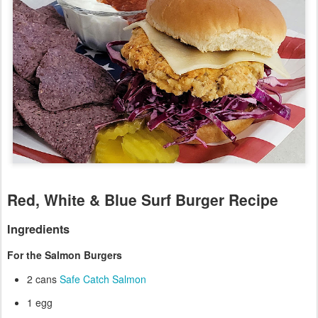
Red, White & Blue Surf Burger Recipe
Ingredients
For the Salmon Burgers
2 cans
Safe Catch Salmon
1 egg