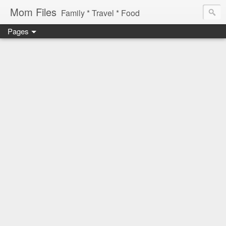
Mom Files
Family * Travel * Food
Pages