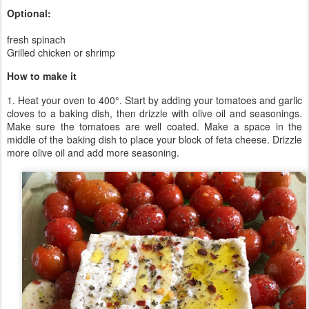
Optional:
fresh spinach
Grilled chicken or shrimp
How to make it
1. Heat your oven to 400°. Start by adding your tomatoes and garlic
cloves to a baking dish, then drizzle with olive oil and seasonings.
Make sure the tomatoes are well coated. Make a space in the
middle of the baking dish to place your block of feta cheese. Drizzle
more olive oil and add more seasoning.