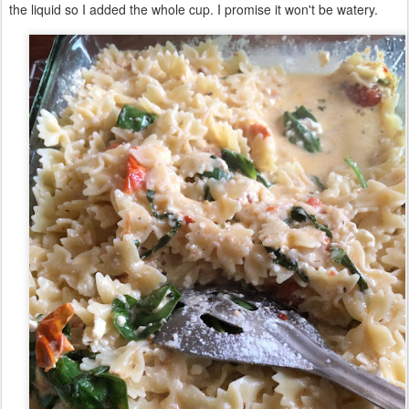
the liquid so I added the whole cup. I promise it won't be watery.