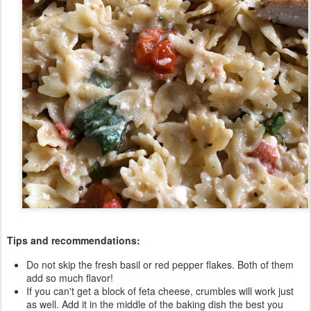
Tips and recommendations:
Do not skip the fresh basil or red pepper flakes. Both of them
add so much flavor!
If you can't get a block of feta cheese, crumbles will work just
as well. Add it in the middle of the baking dish the best you