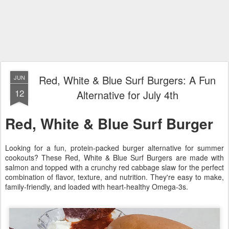
Red, White & Blue Surf Burgers: A Fun
JUN
12
Alternative for July 4th
Red, White & Blue Surf Burger
Looking for a fun, protein-packed burger alternative for summer
cookouts? These Red, White & Blue Surf Burgers are made with
salmon and topped with a crunchy red cabbage slaw for the perfect
combination of flavor, texture, and nutrition. They're easy to make,
family-friendly, and loaded with heart-healthy Omega-3s.