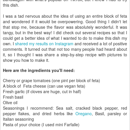
this dish.
I was a tad nervous about the idea of using an entire block of feta
and wondered if it would be overpowering. Good thing I didn't let
that stop me, because the flavor was absolutely wonderful. It was
tangy, but in the best way! I did check out several recipes so that I
could get a better idea of what I wanted to do to make this dish my
own. I
shared my results on Instagram
and received a lot of positive
comments. It turned out that not too many people had heard about
it, so I thought I was share a step-by-step recipe with pictures to
show you how to make it.
Here are the ingredients you'll need:
Cherry or grape tomatoes (one pint per block of feta)
A block of Feta cheese (can use vegan feta)
Fresh garlic (if cloves are huge, cut in half)
Fresh basil
Olive oil
Seasonings I recommend: Sea salt, cracked black pepper, red
pepper flakes, and dried herbs like
Oregano
, Basil, parsley or
Italian seasoning
Pasta of your choice (I used mini Farfalle)