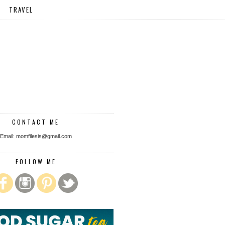
TRAVEL
CONTACT ME
Email: momfilesis@gmail.com
FOLLOW ME