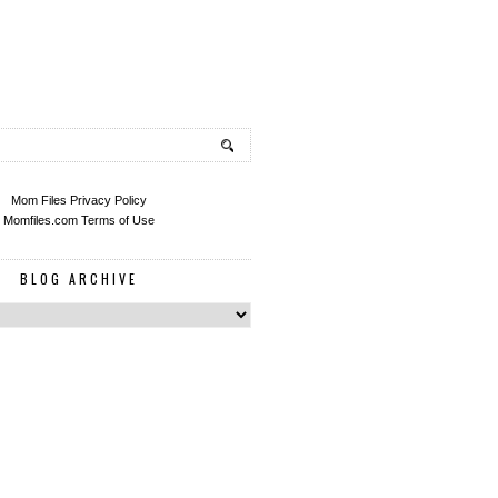
Mom Files Privacy Policy
Momfiles.com Terms of Use
BLOG ARCHIVE