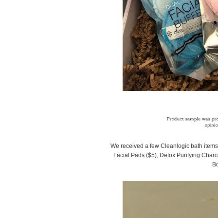
We received a few Cleanlogic bath items t
Facial Pads ($5), Detox Purifying Charc
Bo