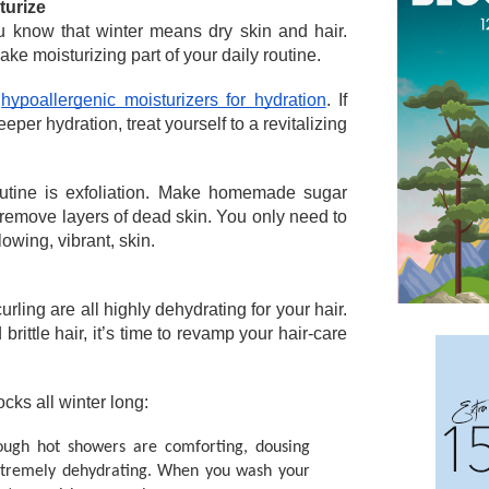
turize
ou know that winter means dry skin and hair. 
e moisturizing part of your daily routine. 
 
hypoallergenic moisturizers for hydration
. If 
eper hydration, treat yourself to a revitalizing 
outine is exfoliation. Make homemade sugar 
remove layers of dead skin. You only need to 
owing, vibrant, skin. 
rling are all highly dehydrating for your hair. 
 brittle hair, it’s time to revamp your hair-care 
ocks all winter long: 
ough hot showers are comforting, dousing 
extremely dehydrating. When you wash your 