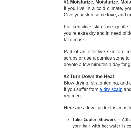
#1 Moisturize, Moisturize, Mois
If you live in a cold climate, y
Give your skin some love, and mak
For sensitive skin, use gentle,
you’re extra dry and in need of de
face mask.
Part of an effective skincare r
scrubs or use a pumice stone to 
devote a few minutes a day for gl
#2 Turn Down the Heat
Blow drying, straightening, and cu
If you suffer from 
a dry scalp
 and
regimen. 
Here are a few tips for luscious l
Take Cooler Showers 
– Alth
your hair with hot water is 