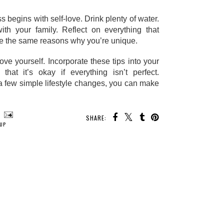
begins with self-love. Drink plenty of water. 
th your family. Reflect on everything that 
re the same reasons why you’re unique. 
e yourself. Incorporate these tips into your 
at it’s okay if everything isn’t perfect. 
a few simple lifestyle changes, you can make 
SHARE:
UP