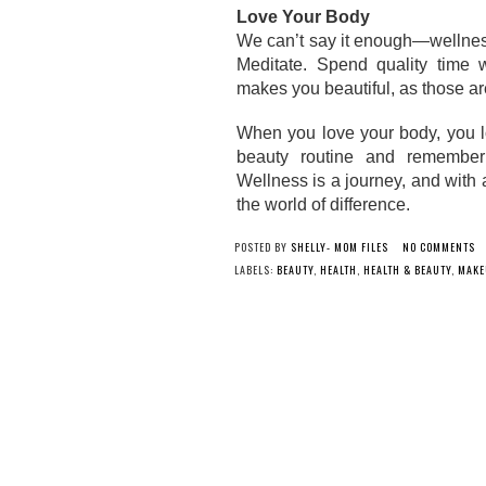
Love Your Body
We can’t say it enough—wellness 
Meditate. Spend quality time wi
makes you beautiful, as those a
When you love your body, you lov
beauty routine and remember th
Wellness is a journey, and with 
the world of difference. 
POSTED BY
SHELLY- MOM FILES
NO COMMENTS
LABELS:
BEAUTY
,
HEALTH
,
HEALTH & BEAUTY
,
MAKE