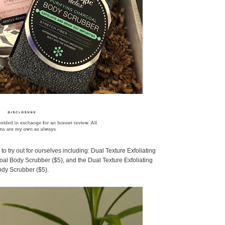
o try out for ourselves including: Dual Texture Exfoliating
oal Body Scrubber ($5), and the Dual Texture Exfoliating
dy Scrubber ($5).