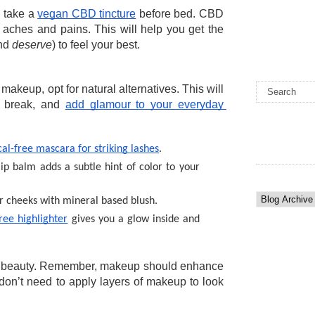
 take a 
vegan CBD tincture
 before bed. CBD 
aches and pains. This will help you get the 
nd 
deserve
) to feel your best. 
akeup, opt for natural alternatives. This will 
 break, and 
add glamour to your everyday 
al-free mascara for striking lashes
. 
ip balm adds a subtle hint of color to your 
ur cheeks with mineral based blush.
ree highlighter
 gives you a glow inside and 
l beauty. Remember, makeup should enhance 
don’t need to apply layers of makeup to look 