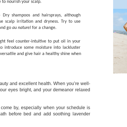
e to nourish your scalp. 
– Dry shampoos and hairsprays, although 
e scalp irritation and dryness. Try to use 
and go 
au naturel
 for a change. 
ght feel counter-intuitive to put oil in your 
to introduce some moisture into lackluster 
 versatile and give hair a healthy shine when 
eauty and excellent health. When you’re well-
 your eyes bright, and your demeanor relaxed 
come by, especially when your schedule is 
bath before bed and add soothing lavender 