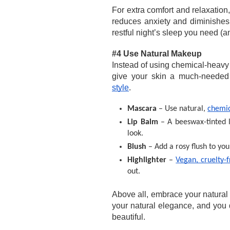
For extra comfort and relaxation,
reduces anxiety and diminishes 
restful night’s sleep you need (a
#4 Use Natural Makeup 
Instead of using chemical-heavy m
give your skin a much-needed
style
. 
Mascara 
– Use natural, 
chemic
Lip Balm 
– A beeswax-tinted l
look.
Blush 
– Add a rosy flush to yo
Highlighter
 – 
Vegan, cruelty-f
out.
Above all, embrace your natura
your natural elegance, and you 
beautiful. 