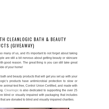
TH CLEANLOGIC BATH & BEAUTY
CTS (GIVEAWAY)
o many of us, and it's important to not forget about taking
le are still a bit nervous about getting beauty or skincare
th good reason. The great thing is you can still take great
tside of your home!
l bath and beauty products that will get you set up with your
gic’s products have antimicrobial protection to slow or
re animal-test free, Control Union Certified, and made with
ing.
Cleanlogic
is also dedicated to supporting the over 25
re blind or visually impaired with packaging that includes
s that are donated to blind and visually impaired charities.