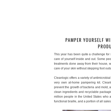
PAMPER YOURSELF WI
PRODU
This year has been quite a challenge for s
care of yourself inside and out. Some peop
treatments done away from their house, wi
care of your skin without stepping foot ou
Cleanlogic offers a variety of antimicrobia
very own at-home pampering kit. Cleanlo
prevent the growth of bacteria and mold, a
clean ingredients and recyclable packag
million people in the United States who a
functional braille, and a portion of all sale