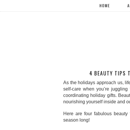
HOME
A
4 BEAUTY TIPS 
As the holidays approach us, life c
self-care when you’re juggling 
coordinating holiday gifts. Beau
nourishing yourself inside and ou
Here are four fabulous beauty t
season long!  