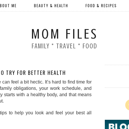
BOUT ME
BEAUTY & HEALTH
FOOD & RECIPES
MOM FILES
FAMILY * TRAVEL * FOOD
TO TRY FOR BETTER HEALTH
an feel a bit hectic. It’s hard to find time for 
family obligations, your work schedule, and 
ty starts with a healthy body, and that means 
t.  
ips to help you look and feel your best all 