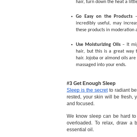
hair, turn down the heat a littl
Go Easy on the Products 
incredibly useful, may increas
these products in moderation 
Use Moisturizing Oils 
– It mi
hair, but this is a great way 
hair. Jojoba or almond oils are
massaged into your ends. 
#3 Get Enough Sleep 
Sleep is the secret
 to radiant b
rested, your skin will be fresh,
and focused. 
We know sleep can be hard to 
overloaded. To relax, draw a 
essential oil. 